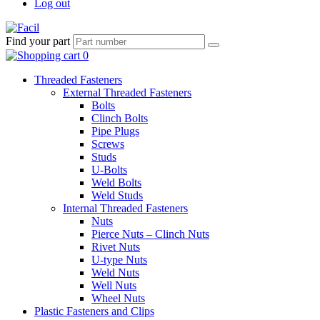
Log out
Find your part
Threaded Fasteners
External Threaded Fasteners
Bolts
Clinch Bolts
Pipe Plugs
Screws
Studs
U-Bolts
Weld Bolts
Weld Studs
Internal Threaded Fasteners
Nuts
Pierce Nuts – Clinch Nuts
Rivet Nuts
U-type Nuts
Weld Nuts
Well Nuts
Wheel Nuts
Plastic Fasteners and Clips