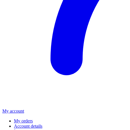
My account
My orders
Account details