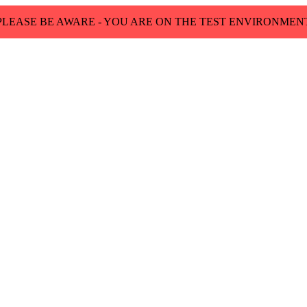
PLEASE BE AWARE - YOU ARE ON THE TEST ENVIRONMEN