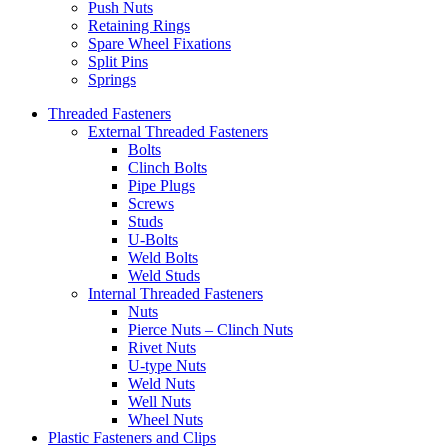
Push Nuts
Retaining Rings
Spare Wheel Fixations
Split Pins
Springs
Threaded Fasteners
External Threaded Fasteners
Bolts
Clinch Bolts
Pipe Plugs
Screws
Studs
U-Bolts
Weld Bolts
Weld Studs
Internal Threaded Fasteners
Nuts
Pierce Nuts – Clinch Nuts
Rivet Nuts
U-type Nuts
Weld Nuts
Well Nuts
Wheel Nuts
Plastic Fasteners and Clips