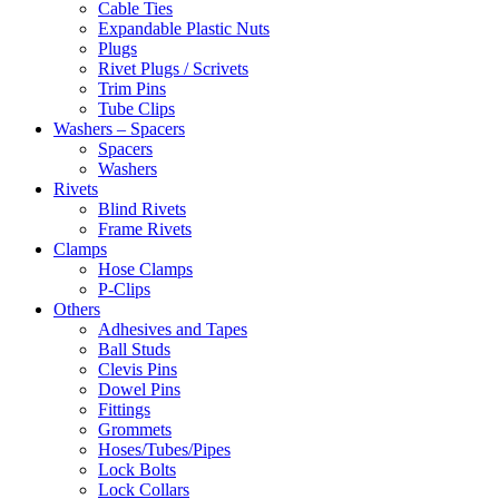
Cable Ties
Expandable Plastic Nuts
Plugs
Rivet Plugs / Scrivets
Trim Pins
Tube Clips
Washers – Spacers
Spacers
Washers
Rivets
Blind Rivets
Frame Rivets
Clamps
Hose Clamps
P-Clips
Others
Adhesives and Tapes
Ball Studs
Clevis Pins
Dowel Pins
Fittings
Grommets
Hoses/Tubes/Pipes
Lock Bolts
Lock Collars