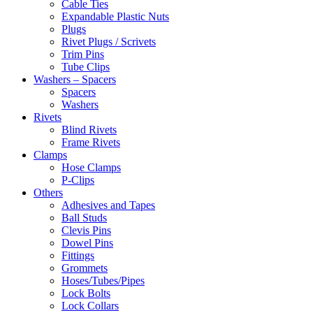
Cable Ties
Expandable Plastic Nuts
Plugs
Rivet Plugs / Scrivets
Trim Pins
Tube Clips
Washers – Spacers
Spacers
Washers
Rivets
Blind Rivets
Frame Rivets
Clamps
Hose Clamps
P-Clips
Others
Adhesives and Tapes
Ball Studs
Clevis Pins
Dowel Pins
Fittings
Grommets
Hoses/Tubes/Pipes
Lock Bolts
Lock Collars