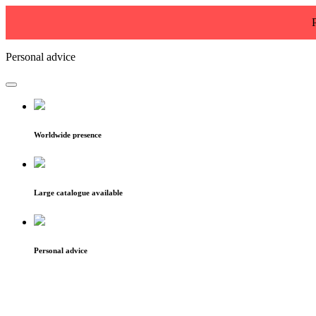
Personal advice
Worldwide presence
Large catalogue available
Personal advice