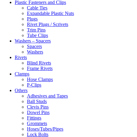
Plastic Fasteners and Clips
Cable Ties
Expandable Plastic Nuts
Plugs
Rivet Plugs / Scrivets
Trim Pins
Tube Clips
Washers – Spacers
Spacers
Washers
Rivets
Blind Rivets
Frame Rivets
Clamps
Hose Clamps
P-Clips
Others
Adhesives and Tapes
Ball Studs
Clevis Pins
Dowel Pins
Fittings
Grommets
Hoses/Tubes/Pipes
Lock Bolts