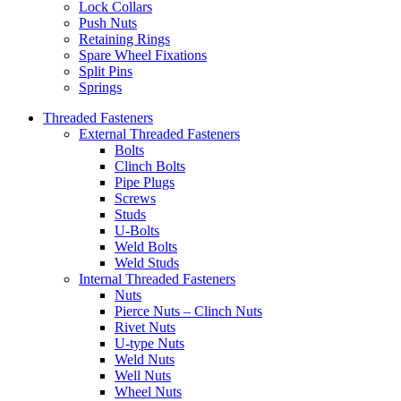
Lock Collars
Push Nuts
Retaining Rings
Spare Wheel Fixations
Split Pins
Springs
Threaded Fasteners
External Threaded Fasteners
Bolts
Clinch Bolts
Pipe Plugs
Screws
Studs
U-Bolts
Weld Bolts
Weld Studs
Internal Threaded Fasteners
Nuts
Pierce Nuts – Clinch Nuts
Rivet Nuts
U-type Nuts
Weld Nuts
Well Nuts
Wheel Nuts