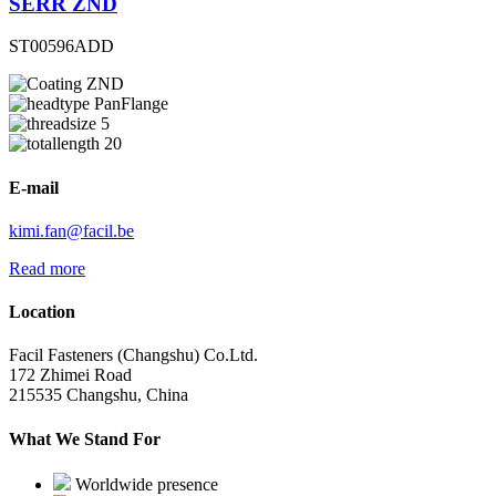
SERR ZND
ST00596ADD
ZND
PanFlange
5
20
E-mail
kimi.fan@facil.be
Read more
Location
Facil Fasteners (Changshu) Co.Ltd.
172 Zhimei Road
215535 Changshu, China
What We Stand For
Worldwide presence