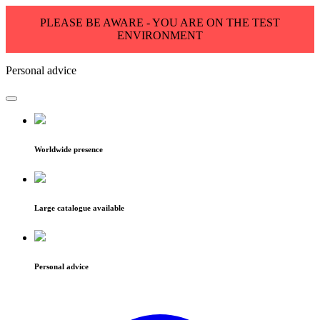
PLEASE BE AWARE - YOU ARE ON THE TEST
ENVIRONMENT
Personal advice
Worldwide presence
Large catalogue available
Personal advice