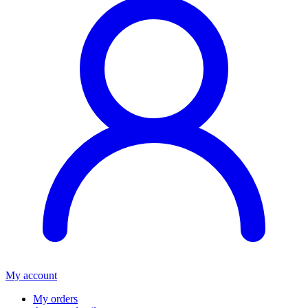
My account
My orders