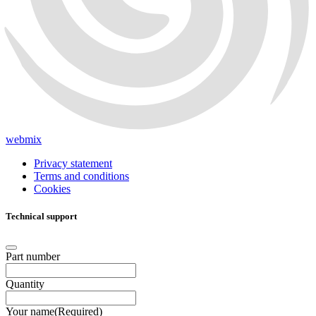
webmix
Privacy statement
Terms and conditions
Cookies
Technical support
Part number
Quantity
Your name
(Required)