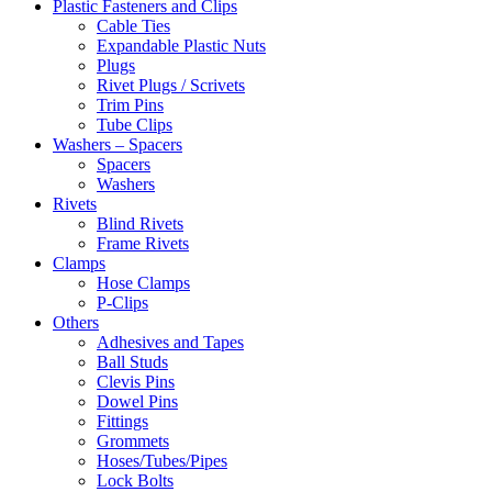
Plastic Fasteners and Clips
Cable Ties
Expandable Plastic Nuts
Plugs
Rivet Plugs / Scrivets
Trim Pins
Tube Clips
Washers – Spacers
Spacers
Washers
Rivets
Blind Rivets
Frame Rivets
Clamps
Hose Clamps
P-Clips
Others
Adhesives and Tapes
Ball Studs
Clevis Pins
Dowel Pins
Fittings
Grommets
Hoses/Tubes/Pipes
Lock Bolts