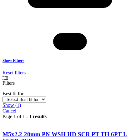
Show Filters
Reset filters
Filters
Best fit for
Show
(
1
)
Cancel
Page 1 of 1 -
1 results
M5x2.2-20mm PN WSH HD SCR PT-TH 6PT-L