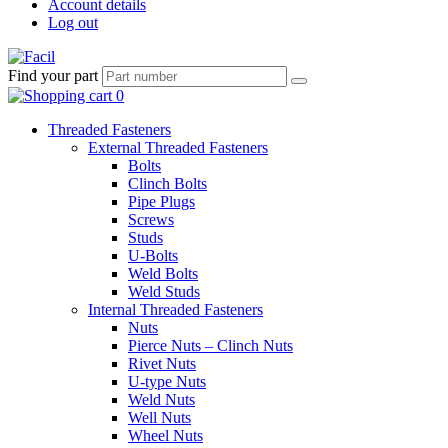
Account details
Log out
Find your part
Threaded Fasteners
External Threaded Fasteners
Bolts
Clinch Bolts
Pipe Plugs
Screws
Studs
U-Bolts
Weld Bolts
Weld Studs
Internal Threaded Fasteners
Nuts
Pierce Nuts – Clinch Nuts
Rivet Nuts
U-type Nuts
Weld Nuts
Well Nuts
Wheel Nuts