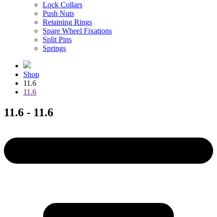
Lock Collars
Push Nuts
Retaining Rings
Spare Wheel Fixations
Split Pins
Springs
Shop
11.6
11.6
11.6 - 11.6