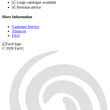
Large catalogue available
Personal advice
More Information
Customer Service
About us
FAQ
© 2026 Facil |