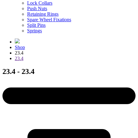
Lock Collars
Push Nuts
Retaining Rings
Spare Wheel Fixations
Split Pins
Springs
Shop
23.4
23.4
23.4 - 23.4