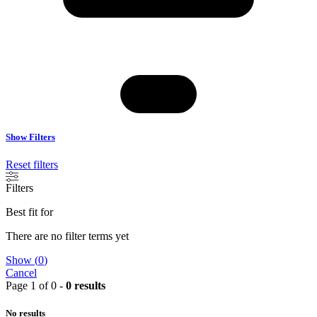
Show Filters
Reset filters
Filters
Best fit for
There are no filter terms yet
Show
(
0
)
Cancel
Page 1 of 0 -
0 results
No results