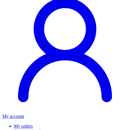
My account
My orders