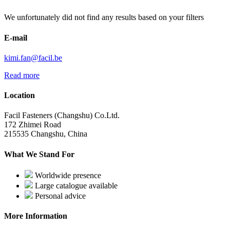
We unfortunately did not find any results based on your filters
E-mail
kimi.fan@facil.be
Read more
Location
Facil Fasteners (Changshu) Co.Ltd.
172 Zhimei Road
215535 Changshu, China
What We Stand For
Worldwide presence
Large catalogue available
Personal advice
More Information