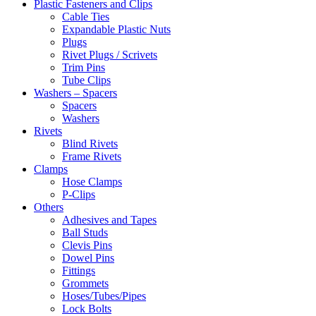
Plastic Fasteners and Clips
Cable Ties
Expandable Plastic Nuts
Plugs
Rivet Plugs / Scrivets
Trim Pins
Tube Clips
Washers – Spacers
Spacers
Washers
Rivets
Blind Rivets
Frame Rivets
Clamps
Hose Clamps
P-Clips
Others
Adhesives and Tapes
Ball Studs
Clevis Pins
Dowel Pins
Fittings
Grommets
Hoses/Tubes/Pipes
Lock Bolts