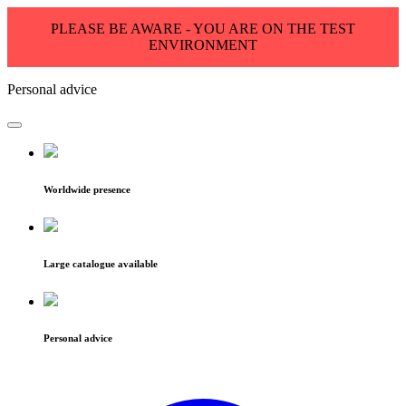
PLEASE BE AWARE - YOU ARE ON THE TEST
ENVIRONMENT
Personal advice
Worldwide presence
Large catalogue available
Personal advice