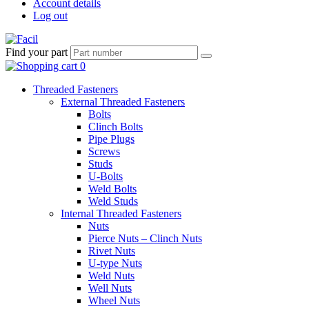
Account details
Log out
Find your part
Threaded Fasteners
External Threaded Fasteners
Bolts
Clinch Bolts
Pipe Plugs
Screws
Studs
U-Bolts
Weld Bolts
Weld Studs
Internal Threaded Fasteners
Nuts
Pierce Nuts – Clinch Nuts
Rivet Nuts
U-type Nuts
Weld Nuts
Well Nuts
Wheel Nuts