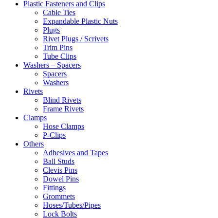
Plastic Fasteners and Clips
Cable Ties
Expandable Plastic Nuts
Plugs
Rivet Plugs / Scrivets
Trim Pins
Tube Clips
Washers – Spacers
Spacers
Washers
Rivets
Blind Rivets
Frame Rivets
Clamps
Hose Clamps
P-Clips
Others
Adhesives and Tapes
Ball Studs
Clevis Pins
Dowel Pins
Fittings
Grommets
Hoses/Tubes/Pipes
Lock Bolts