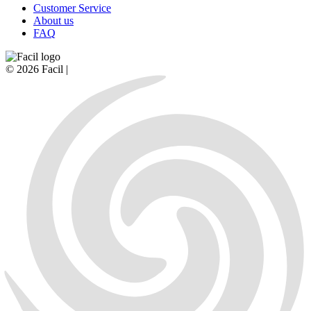
Customer Service
About us
FAQ
© 2026 Facil |