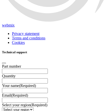
webmix
Privacy statement
Terms and conditions
Cookies
Technical support
Part number
Quantity
Your name
(Required)
Email
(Required)
Select your region
(Required)