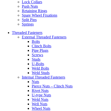
Lock Collars
Push Nuts
Retaining Rings
Spare Wheel Fixations
Split Pins
Springs
Threaded Fasteners
External Threaded Fasteners
Bolts
Clinch Bolts
Pipe Plugs
Screws
Studs
U-Bolts
Weld Bolts
Weld Studs
Internal Threaded Fasteners
Nuts
Pierce Nuts – Clinch Nuts
Rivet Nuts
U-type Nuts
Weld Nuts
Well Nuts
Wheel Nuts