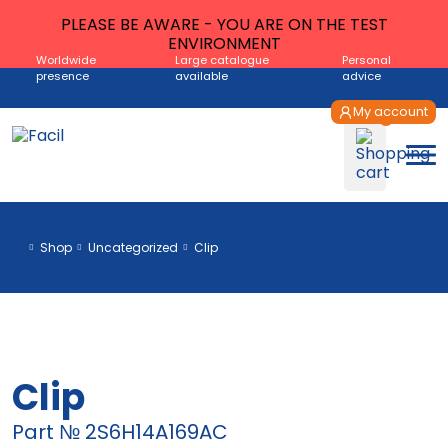
PLEASE BE AWARE - YOU ARE ON THE TEST
ENVIRONMENT
Worldwide
Large catalogue
Personal
presence
available
advice
My account
Shop
Uncategorized
Clip
Clip
Part № 2S6H14A169AC