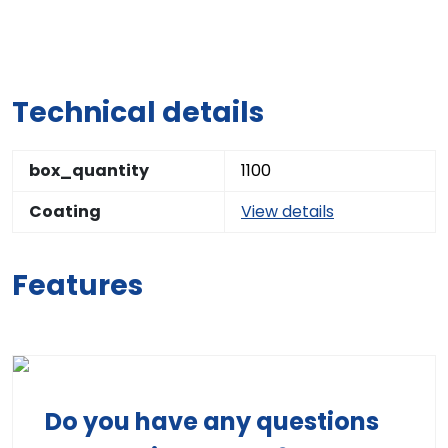
Technical details
box_quantity
1100
Coating
View details
Features
Do you have any questions