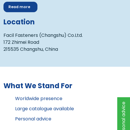
Read more
Location
Facil Fasteners (Changshu) Co.Ltd.
172 Zhimei Road
215535 Changshu, China
What We Stand For
Worldwide presence
Personal advice
Large catalogue available
Personal advice