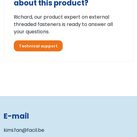
about this product?
Richard, our product expert on external
threaded fasteners is ready to answer all
your questions.
Technical support
E-mail
kimi.fan@facil.be