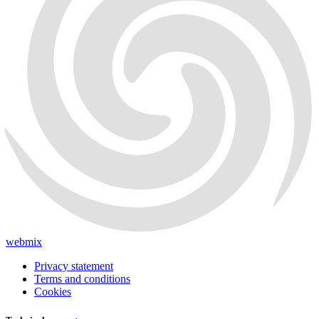
webmix
Privacy statement
Terms and conditions
Cookies