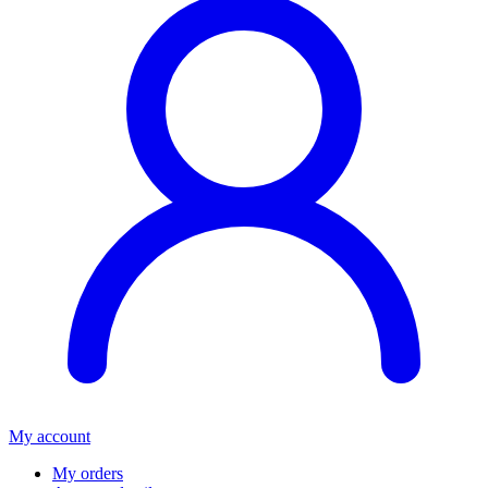
My account
My orders