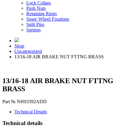
Lock Collars
Push Nuts
Retaining Rings
Spare Wheel Fixations
Split Pins
Springs
Shop
Uncategorized
13/16-18 AIR BRAKE NUT FTTNG BRASS
13/16-18 AIR BRAKE NUT FTTNG
BRASS
Part № NH03392ADD
Technical Details
Technical details