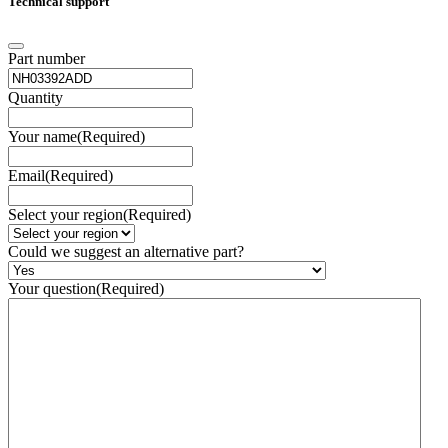
Technical support
Part number
Quantity
Your name
(Required)
Email
(Required)
Select your region
(Required)
Could we suggest an alternative part?
Your question
(Required)