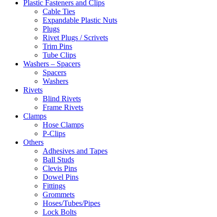
Plastic Fasteners and Clips
Cable Ties
Expandable Plastic Nuts
Plugs
Rivet Plugs / Scrivets
Trim Pins
Tube Clips
Washers – Spacers
Spacers
Washers
Rivets
Blind Rivets
Frame Rivets
Clamps
Hose Clamps
P-Clips
Others
Adhesives and Tapes
Ball Studs
Clevis Pins
Dowel Pins
Fittings
Grommets
Hoses/Tubes/Pipes
Lock Bolts