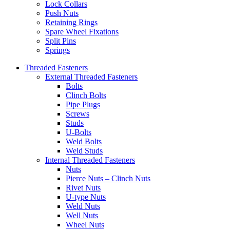
Lock Collars
Push Nuts
Retaining Rings
Spare Wheel Fixations
Split Pins
Springs
Threaded Fasteners
External Threaded Fasteners
Bolts
Clinch Bolts
Pipe Plugs
Screws
Studs
U-Bolts
Weld Bolts
Weld Studs
Internal Threaded Fasteners
Nuts
Pierce Nuts – Clinch Nuts
Rivet Nuts
U-type Nuts
Weld Nuts
Well Nuts
Wheel Nuts