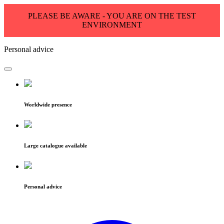
PLEASE BE AWARE - YOU ARE ON THE TEST
ENVIRONMENT
Personal advice
Worldwide presence
Large catalogue available
Personal advice