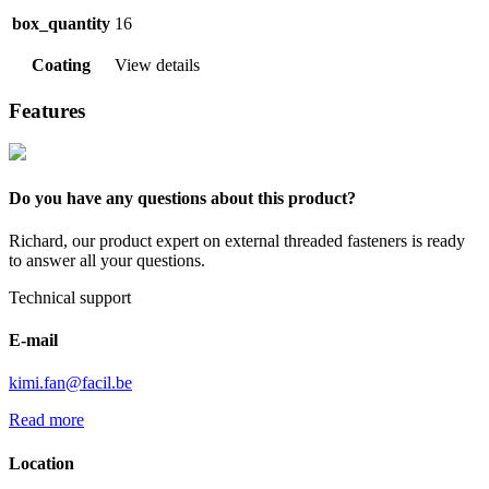
box_quantity
16
Coating
View details
Features
Do you have any questions about this product?
Richard, our product expert on external threaded fasteners is ready
to answer all your questions.
Technical support
E-mail
kimi.fan@facil.be
Read more
Location