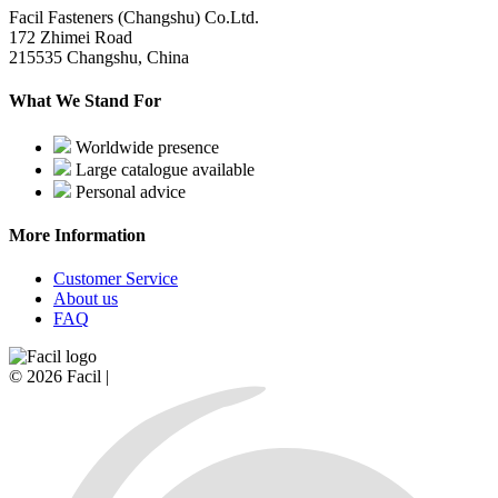
Facil Fasteners (Changshu) Co.Ltd.
172 Zhimei Road
215535 Changshu, China
What We Stand For
Worldwide presence
Large catalogue available
Personal advice
More Information
Customer Service
About us
FAQ
© 2026 Facil |