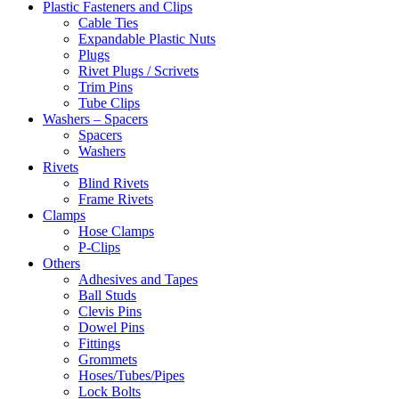
Plastic Fasteners and Clips
Cable Ties
Expandable Plastic Nuts
Plugs
Rivet Plugs / Scrivets
Trim Pins
Tube Clips
Washers – Spacers
Spacers
Washers
Rivets
Blind Rivets
Frame Rivets
Clamps
Hose Clamps
P-Clips
Others
Adhesives and Tapes
Ball Studs
Clevis Pins
Dowel Pins
Fittings
Grommets
Hoses/Tubes/Pipes
Lock Bolts