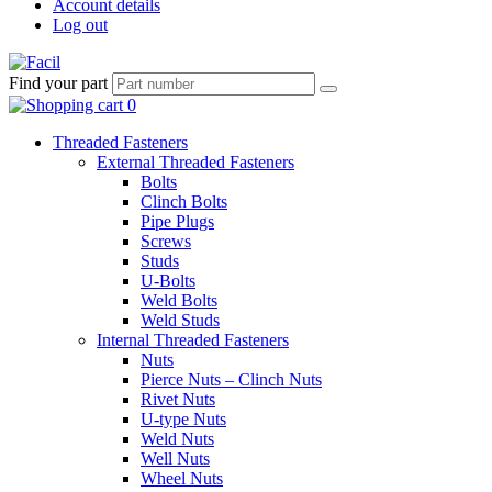
Account details
Log out
Find your part
Threaded Fasteners
External Threaded Fasteners
Bolts
Clinch Bolts
Pipe Plugs
Screws
Studs
U-Bolts
Weld Bolts
Weld Studs
Internal Threaded Fasteners
Nuts
Pierce Nuts – Clinch Nuts
Rivet Nuts
U-type Nuts
Weld Nuts
Well Nuts
Wheel Nuts