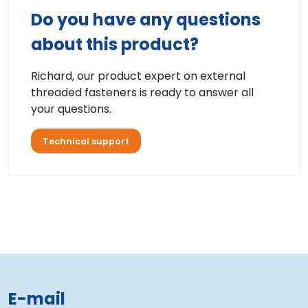
Do you have any questions
about this product?
Richard, our product expert on external
threaded fasteners is ready to answer all
your questions.
Technical support
E-mail