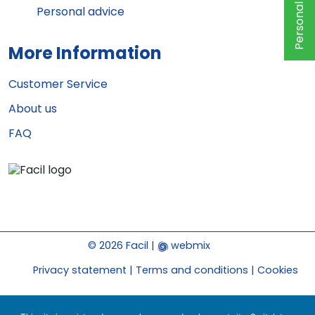
Personal advice
Personal advice
More Information
Customer Service
About us
FAQ
© 2026 Facil |
webmix
Privacy statement
Terms and conditions
Cookies