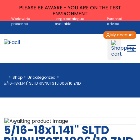
PLEASE BE AWARE - YOU ARE ON THE TEST
ENVIRONMENT
Worldwide
Large catalogue
Personal
presence
available
advice
My account
Shop
Uncategorized
5/16-18x1.141" SLTD RIVNUTSTL1006/10 ZND
5/16-18x1.141" SLTD