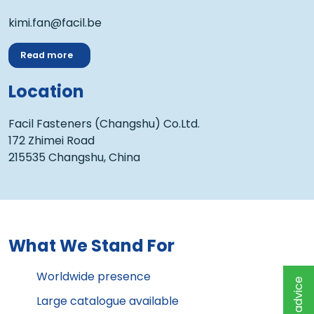
kimi.fan@facil.be
Read more
Location
Facil Fasteners (Changshu) Co.Ltd.
172 Zhimei Road
215535 Changshu, China
What We Stand For
Worldwide presence
Large catalogue available