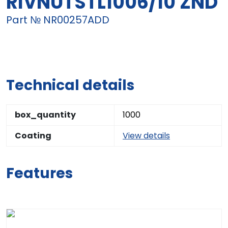
RIVNUTSTL1006/10 ZND
Part № NR00257ADD
Technical details
box_quantity
1000
Coating
View details
Features