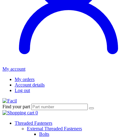
My account
My orders
Account details
Log out
Find your part
Threaded Fasteners
External Threaded Fasteners
Bolts