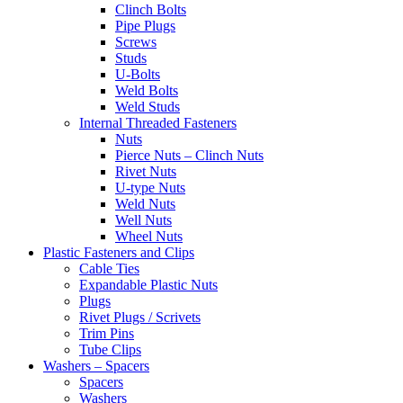
Clinch Bolts
Pipe Plugs
Screws
Studs
U-Bolts
Weld Bolts
Weld Studs
Internal Threaded Fasteners
Nuts
Pierce Nuts – Clinch Nuts
Rivet Nuts
U-type Nuts
Weld Nuts
Well Nuts
Wheel Nuts
Plastic Fasteners and Clips
Cable Ties
Expandable Plastic Nuts
Plugs
Rivet Plugs / Scrivets
Trim Pins
Tube Clips
Washers – Spacers
Spacers
Washers