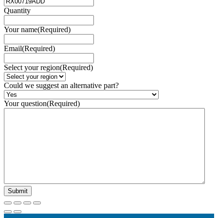
Quantity
Your name
(Required)
Email
(Required)
Select your region
(Required)
Could we suggest an alternative part?
Your question
(Required)