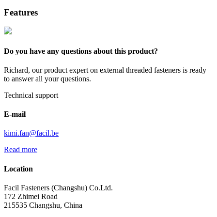
Features
Do you have any questions about this product?
Richard, our product expert on external threaded fasteners is ready
to answer all your questions.
Technical support
E-mail
kimi.fan@facil.be
Read more
Location
Facil Fasteners (Changshu) Co.Ltd.
172 Zhimei Road
215535 Changshu, China