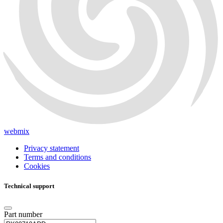
webmix
Privacy statement
Terms and conditions
Cookies
Technical support
Part number