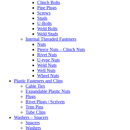
Clinch Bolts
Pipe Plugs
Screws
Studs
U-Bolts
Weld Bolts
Weld Studs
Internal Threaded Fasteners
Nuts
Pierce Nuts – Clinch Nuts
Rivet Nuts
U-type Nuts
Weld Nuts
Well Nuts
Wheel Nuts
Plastic Fasteners and Clips
Cable Ties
Expandable Plastic Nuts
Plugs
Rivet Plugs / Scrivets
Trim Pins
Tube Clips
Washers – Spacers
Spacers
Washers