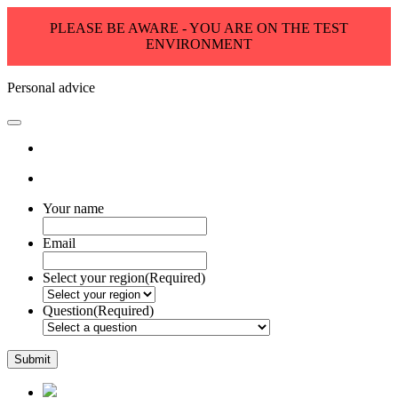
PLEASE BE AWARE - YOU ARE ON THE TEST
ENVIRONMENT
Personal advice
Your name
Email
Select your region
(Required)
Question
(Required)