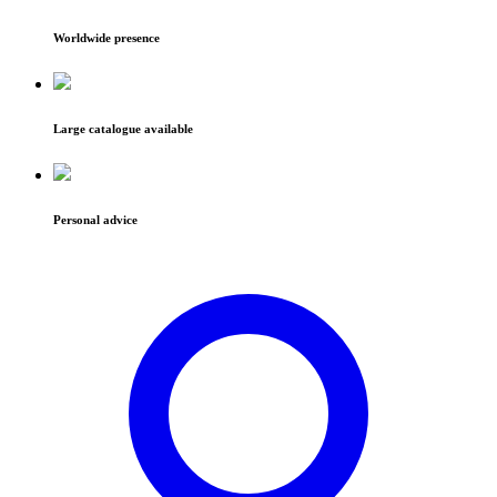
Worldwide presence
Large catalogue available
Personal advice