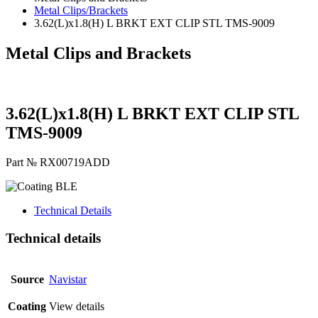
Metal Clips/Brackets
3.62(L)x1.8(H) L BRKT EXT CLIP STL TMS-9009
Metal Clips and Brackets
3.62(L)x1.8(H) L BRKT EXT CLIP STL
TMS-9009
Part № RX00719ADD
BLE
Technical Details
Technical details
Source
Navistar
Coating
View details