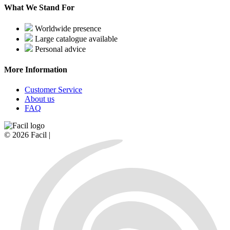
What We Stand For
Worldwide presence
Large catalogue available
Personal advice
More Information
Customer Service
About us
FAQ
© 2026 Facil |