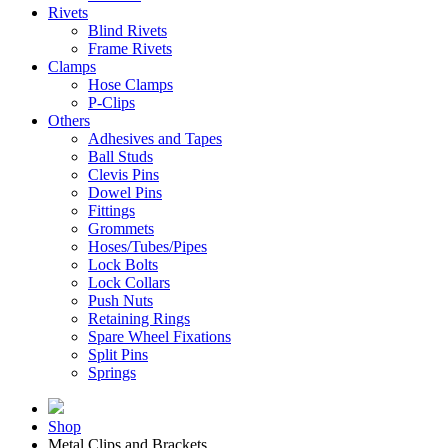
Rivets
Blind Rivets
Frame Rivets
Clamps
Hose Clamps
P-Clips
Others
Adhesives and Tapes
Ball Studs
Clevis Pins
Dowel Pins
Fittings
Grommets
Hoses/Tubes/Pipes
Lock Bolts
Lock Collars
Push Nuts
Retaining Rings
Spare Wheel Fixations
Split Pins
Springs
Shop
Metal Clips and Brackets