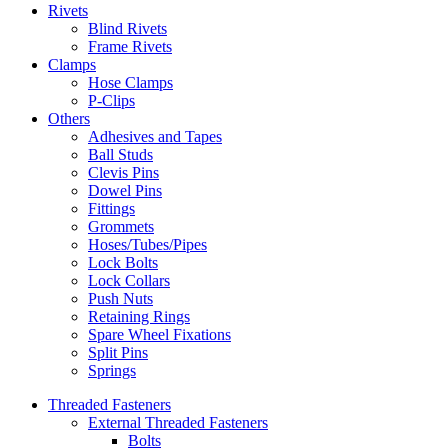
Rivets
Blind Rivets
Frame Rivets
Clamps
Hose Clamps
P-Clips
Others
Adhesives and Tapes
Ball Studs
Clevis Pins
Dowel Pins
Fittings
Grommets
Hoses/Tubes/Pipes
Lock Bolts
Lock Collars
Push Nuts
Retaining Rings
Spare Wheel Fixations
Split Pins
Springs
Threaded Fasteners
External Threaded Fasteners
Bolts