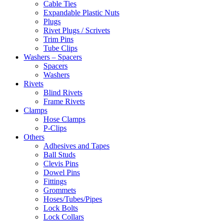
Cable Ties
Expandable Plastic Nuts
Plugs
Rivet Plugs / Scrivets
Trim Pins
Tube Clips
Washers – Spacers
Spacers
Washers
Rivets
Blind Rivets
Frame Rivets
Clamps
Hose Clamps
P-Clips
Others
Adhesives and Tapes
Ball Studs
Clevis Pins
Dowel Pins
Fittings
Grommets
Hoses/Tubes/Pipes
Lock Bolts
Lock Collars