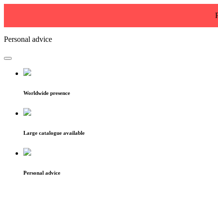
Personal advice
Worldwide presence
Large catalogue available
Personal advice