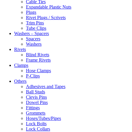
Cable Ties
Expandable Plastic Nuts
Plugs
Rivet Plugs / Scrivets
Trim Pins
Tube Clips
Washers – Spacers
Spacers
Washers
Rivets
Blind Rivets
Frame Rivets
Clamps
Hose Clamps
P-Clips
Others
Adhesives and Tapes
Ball Studs
Clevis Pins
Dowel Pins
Fittings
Grommets
Hoses/Tubes/Pipes
Lock Bolts
Lock Collars