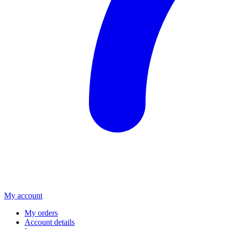
My account
My orders
Account details