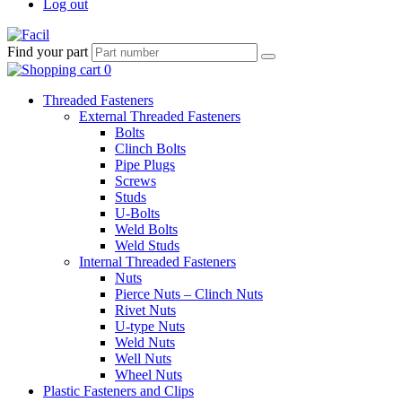
Log out
Find your part
Threaded Fasteners
External Threaded Fasteners
Bolts
Clinch Bolts
Pipe Plugs
Screws
Studs
U-Bolts
Weld Bolts
Weld Studs
Internal Threaded Fasteners
Nuts
Pierce Nuts – Clinch Nuts
Rivet Nuts
U-type Nuts
Weld Nuts
Well Nuts
Wheel Nuts
Plastic Fasteners and Clips