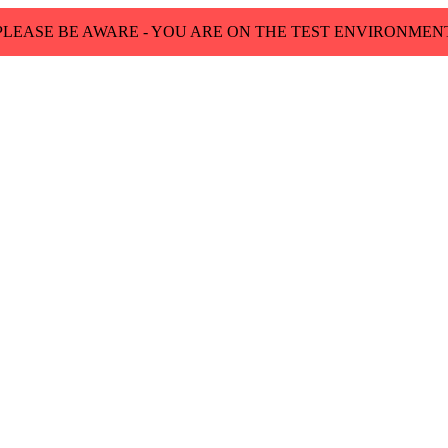
PLEASE BE AWARE - YOU ARE ON THE TEST ENVIRONMEN