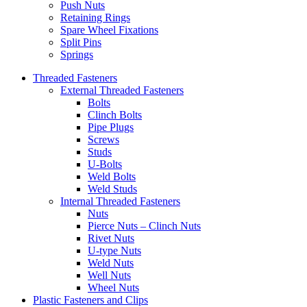
Push Nuts
Retaining Rings
Spare Wheel Fixations
Split Pins
Springs
Threaded Fasteners
External Threaded Fasteners
Bolts
Clinch Bolts
Pipe Plugs
Screws
Studs
U-Bolts
Weld Bolts
Weld Studs
Internal Threaded Fasteners
Nuts
Pierce Nuts – Clinch Nuts
Rivet Nuts
U-type Nuts
Weld Nuts
Well Nuts
Wheel Nuts
Plastic Fasteners and Clips