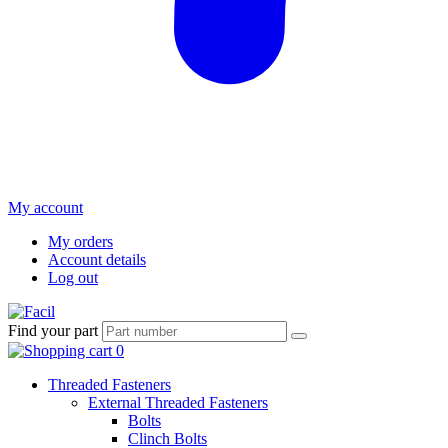
My account
My orders
Account details
Log out
Find your part
Threaded Fasteners
External Threaded Fasteners
Bolts
Clinch Bolts