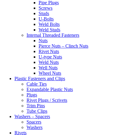
Pipe Plugs
Screws
Studs
U-Bolts
Weld Bolts
Weld Studs
Internal Threaded Fasteners
Nuts
Pierce Nuts – Clinch Nuts
Rivet Nuts
U-type Nuts
Weld Nuts
Well Nuts
Wheel Nuts
Plastic Fasteners and Clips
Cable Ties
Expandable Plastic Nuts
Plugs
Rivet Plugs / Scrivets
Trim Pins
Tube Clips
Washers – Spacers
Spacers
Washers
Rivets