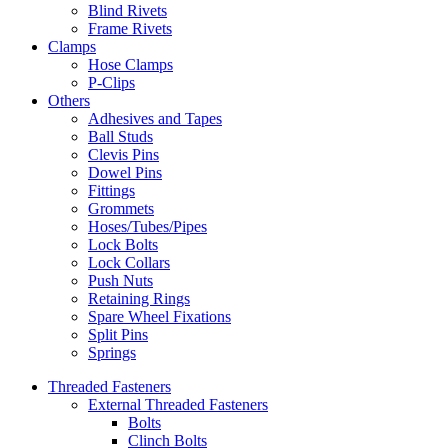
Blind Rivets
Frame Rivets
Clamps
Hose Clamps
P-Clips
Others
Adhesives and Tapes
Ball Studs
Clevis Pins
Dowel Pins
Fittings
Grommets
Hoses/Tubes/Pipes
Lock Bolts
Lock Collars
Push Nuts
Retaining Rings
Spare Wheel Fixations
Split Pins
Springs
Threaded Fasteners
External Threaded Fasteners
Bolts
Clinch Bolts