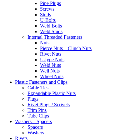
Pipe Plugs
Screws
Studs
U-Bolts
Weld Bolts
Weld Studs
Internal Threaded Fasteners
Nuts
Pierce Nuts – Clinch Nuts
Rivet Nuts
U-type Nuts
Weld Nuts
Well Nuts
Wheel Nuts
Plastic Fasteners and Clips
Cable Ties
Expandable Plastic Nuts
Plugs
Rivet Plugs / Scrivets
Trim Pins
Tube Clips
Washers – Spacers
Spacers
Washers
Rivets