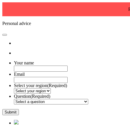
Personal advice
Your name
Email
Select your region
(Required)
Question
(Required)