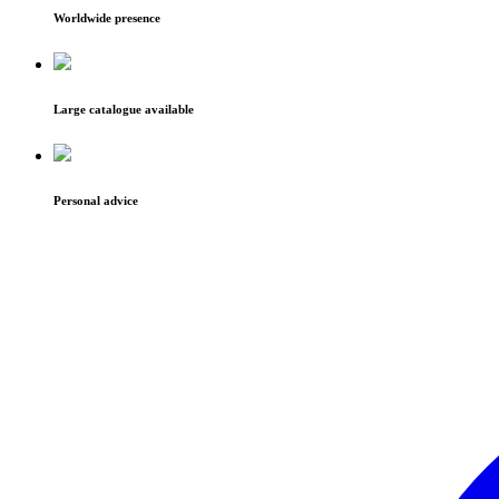
Worldwide presence
Large catalogue available
Personal advice