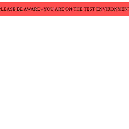
PLEASE BE AWARE - YOU ARE ON THE TEST ENVIRONMEN