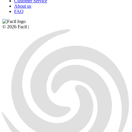
Customer Service
About us
FAQ
© 2026 Facil |