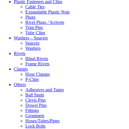
Plastic Fasteners and Clips
Cable Ties
Expandable Plastic Nuts
Plugs
Rivet Plugs / Scrivets
Trim Pins
Tube Clips
Washers – Spacers
Spacers
Washers
Rivets
Blind Rivets
Frame Rivets
Clamps
Hose Clamps
P-Clips
Others
Adhesives and Tapes
Ball Studs
Clevis Pins
Dowel Pins
Fittings
Grommets
Hoses/Tubes/Pipes
Lock Bolts