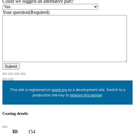
Could we suggest an alternative part?
Your question
(Required)
This site is registered on
wpml.org
as a development site. Switch to a
production site key to
remove this banner
.
Coating details
ID
154