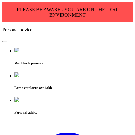
PLEASE BE AWARE - YOU ARE ON THE TEST
ENVIRONMENT
Personal advice
Worldwide presence
Large catalogue available
Personal advice