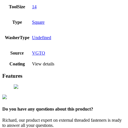
ToolSize
14
Type
Square
WasherType
Undefined
Source
VGTO
Coating
View details
Features
Do you have any questions about this product?
Richard, our product expert on external threaded fasteners is ready
to answer all your questions.