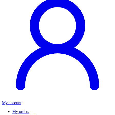
My account
My orders