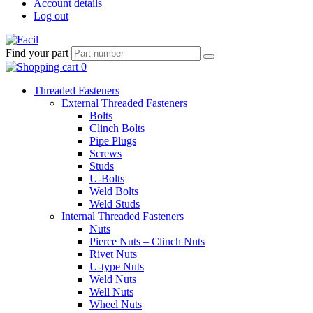
Account details
Log out
Find your part
Threaded Fasteners
External Threaded Fasteners
Bolts
Clinch Bolts
Pipe Plugs
Screws
Studs
U-Bolts
Weld Bolts
Weld Studs
Internal Threaded Fasteners
Nuts
Pierce Nuts – Clinch Nuts
Rivet Nuts
U-type Nuts
Weld Nuts
Well Nuts
Wheel Nuts