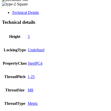
Square
Technical Details
Technical details
Height
5
LockingType
Undefined
PropertyClass
SteelPC4
ThreadPitch
1,25
ThreadSize
M8
ThreadType
Metric