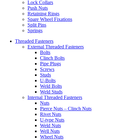
Lock Collars
Push Nuts
Retaining Rings
Spare Wheel Fixations
Split Pins
Springs
Threaded Fasteners
External Threaded Fasteners
Bolts
Clinch Bolts
Pipe Plugs
Screws
Studs
U-Bolts
Weld Bolts
Weld Studs
Internal Threaded Fasteners
Nuts
Pierce Nuts – Clinch Nuts
Rivet Nuts
U-type Nuts
Weld Nuts
Well Nuts
Wheel Nuts