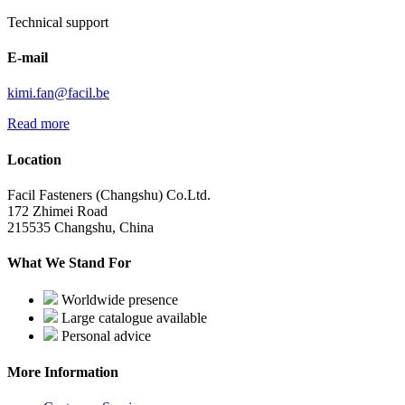
Technical support
E-mail
kimi.fan@facil.be
Read more
Location
Facil Fasteners (Changshu) Co.Ltd.
172 Zhimei Road
215535 Changshu, China
What We Stand For
Worldwide presence
Large catalogue available
Personal advice
More Information