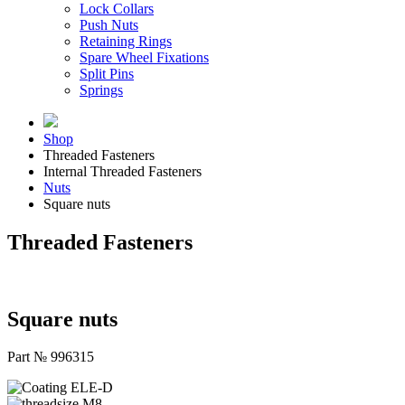
Lock Collars
Push Nuts
Retaining Rings
Spare Wheel Fixations
Split Pins
Springs
Shop
Threaded Fasteners
Internal Threaded Fasteners
Nuts
Square nuts
Threaded Fasteners
Square nuts
Part № 996315
ELE-D
M8