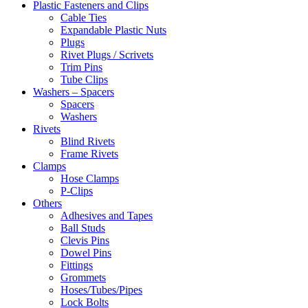
Plastic Fasteners and Clips
Cable Ties
Expandable Plastic Nuts
Plugs
Rivet Plugs / Scrivets
Trim Pins
Tube Clips
Washers – Spacers
Spacers
Washers
Rivets
Blind Rivets
Frame Rivets
Clamps
Hose Clamps
P-Clips
Others
Adhesives and Tapes
Ball Studs
Clevis Pins
Dowel Pins
Fittings
Grommets
Hoses/Tubes/Pipes
Lock Bolts