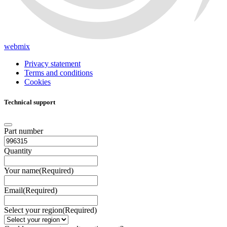
webmix
Privacy statement
Terms and conditions
Cookies
Technical support
Part number
Quantity
Your name
(Required)
Email
(Required)
Select your region
(Required)