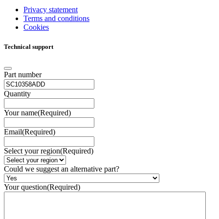
Privacy statement
Terms and conditions
Cookies
Technical support
Part number
Quantity
Your name
(Required)
Email
(Required)
Select your region
(Required)
Could we suggest an alternative part?
Your question
(Required)