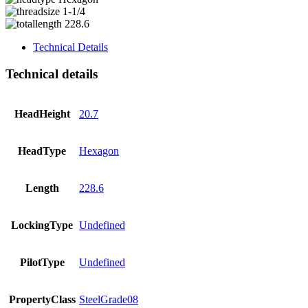
1-1/4
228.6
Technical Details
Technical details
HeadHeight
20.7
HeadType
Hexagon
Length
228.6
LockingType
Undefined
PilotType
Undefined
PropertyClass
SteelGrade08