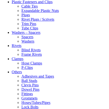
Plastic Fasteners and Clips
Cable Ties
Expandable Plastic Nuts
Plugs
Rivet Plugs / Scrivets
Trim Pins
Tube Clips
Washers – Spacers
Spacers
Washers
Rivets
Blind Rivets
Frame Rivets
Clamps
Hose Clamps
P-Clips
Others
Adhesives and Tapes
Ball Studs
Clevis Pins
Dowel Pins
Fittings
Grommets
Hoses/Tubes/Pipes
Lock Bolts