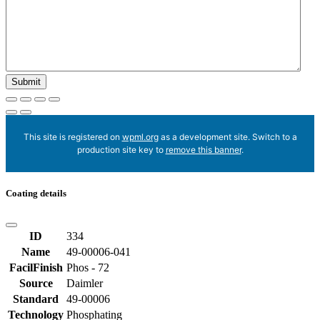
This site is registered on
wpml.org
as a development site. Switch to a
production site key to
remove this banner
.
Coating details
ID
334
Name
49-00006-041
FacilFinish
Phos - 72
Source
Daimler
Standard
49-00006
Technology
Phosphating