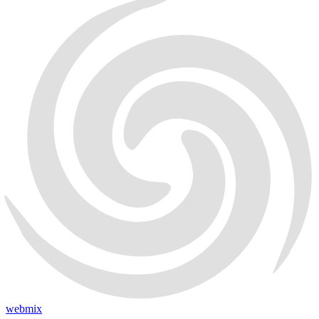
webmix