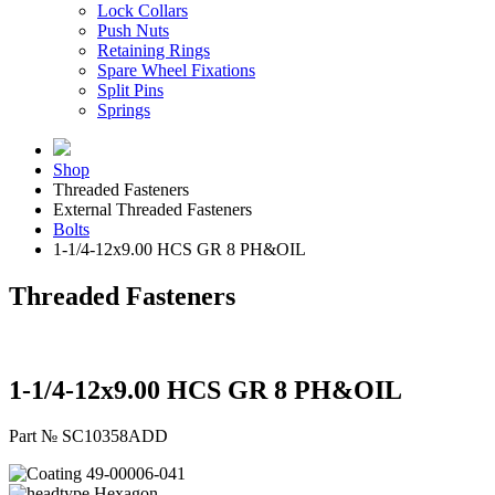
Lock Collars
Push Nuts
Retaining Rings
Spare Wheel Fixations
Split Pins
Springs
Shop
Threaded Fasteners
External Threaded Fasteners
Bolts
1-1/4-12x9.00 HCS GR 8 PH&OIL
Threaded Fasteners
1-1/4-12x9.00 HCS GR 8 PH&OIL
Part № SC10358ADD
49-00006-041
Hexagon