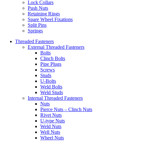
Lock Collars
Push Nuts
Retaining Rings
Spare Wheel Fixations
Split Pins
Springs
Threaded Fasteners
External Threaded Fasteners
Bolts
Clinch Bolts
Pipe Plugs
Screws
Studs
U-Bolts
Weld Bolts
Weld Studs
Internal Threaded Fasteners
Nuts
Pierce Nuts – Clinch Nuts
Rivet Nuts
U-type Nuts
Weld Nuts
Well Nuts
Wheel Nuts