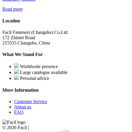
Read more
Location
Facil Fasteners (Changshu) Co.Ltd.
172 Zhimei Road
215535 Changshu, China
What We Stand For
Worldwide presence
Large catalogue available
Personal advice
More Information
Customer Service
About us
FAQ
© 2026 Facil |