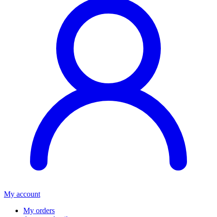
My account
My orders