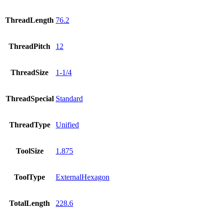
ThreadLength
76.2
ThreadPitch
12
ThreadSize
1-1/4
ThreadSpecial
Standard
ThreadType
Unified
ToolSize
1.875
ToolType
ExternalHexagon
TotalLength
228.6