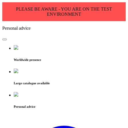
PLEASE BE AWARE - YOU ARE ON THE TEST
ENVIRONMENT
Personal advice
Worldwide presence
Large catalogue available
Personal advice