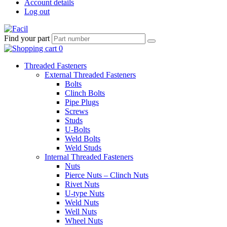
Account details
Log out
Find your part
Threaded Fasteners
External Threaded Fasteners
Bolts
Clinch Bolts
Pipe Plugs
Screws
Studs
U-Bolts
Weld Bolts
Weld Studs
Internal Threaded Fasteners
Nuts
Pierce Nuts – Clinch Nuts
Rivet Nuts
U-type Nuts
Weld Nuts
Well Nuts
Wheel Nuts