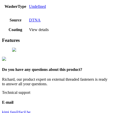
WasherType
Undefined
Source
DTNA
Coating
View details
Features
Do you have any questions about this product?
Richard, our product expert on external threaded fasteners is ready
to answer all your questions.
Technical support
E-mail
kimi.fan@facil.be