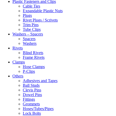
Plastic Fasteners and Clips
Cable Ties
Expandable Plastic Nuts
Plugs
Rivet Plugs / Scrivets
Trim Pins
Tube Clips
Washers – Spacers
Spacers
Washers
Rivets
Blind Rivets
Frame Rivets
Clamps
Hose Clamps
P-Clips
Others
Adhesives and Tapes
Ball Studs
Clevis Pins
Dowel Pins
Fittings
Grommets
Hoses/Tubes/Pipes
Lock Bolts