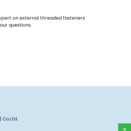
xpert on external threaded fasteners
your questions.
 Co.Ltd.