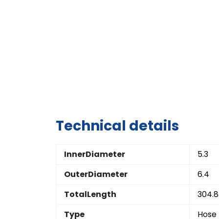
Technical details
InnerDiameter
5.3
OuterDiameter
6.4
TotalLength
304.8
Type
Hose