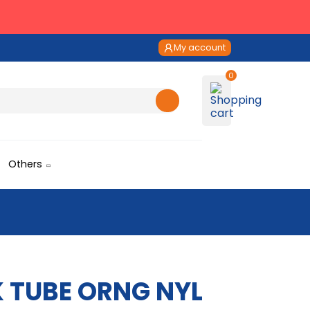
My account
Others
RK TUBE ORNG NYL