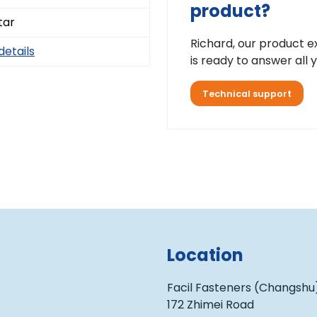
product?
tar
Richard, our product e
details
is ready to answer all 
Technical support
Location
Facil Fasteners (Changshu)
172 Zhimei Road