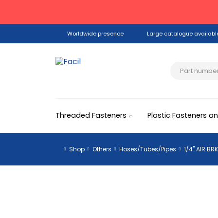
Worldwide presence
Large catalogue availabl
Threaded Fasteners
Plastic Fasteners a
Shop
Others
Hoses/Tubes/Pipes
1/4" AIR BR