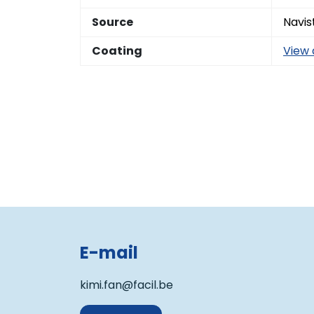
Source
Navis
Coating
View 
E-mail
kimi.fan@facil.be