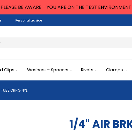
PLEASE BE AWARE - YOU ARE ON THE TEST ENVIRONMENT
e
Personal advice
nd Clips
Washers – Spacers
Rivets
Clamps
K TUBE ORNG NYL
1/4" AIR B