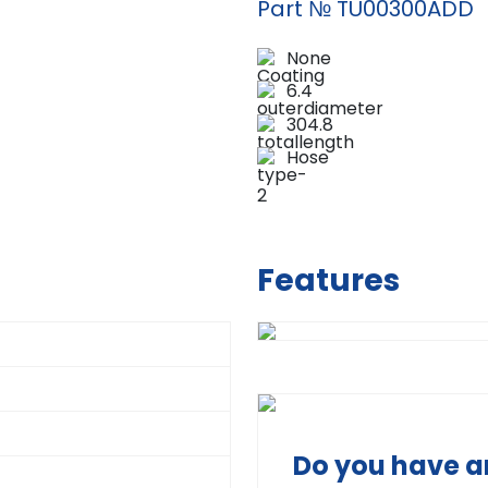
Part № TU00300ADD
None
6.4
304.8
Hose
Features
Do you have a