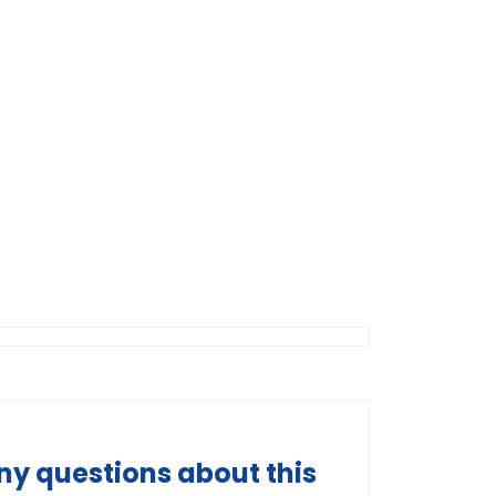
ny questions about this