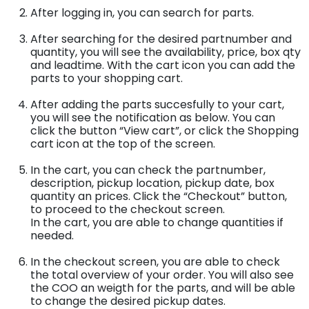
After logging in, you can search for parts.
After searching for the desired partnumber and
quantity, you will see the availability, price, box qty
and leadtime. With the cart icon you can add the
parts to your shopping cart.
After adding the parts succesfully to your cart,
you will see the notification as below. You can
click the button “View cart”, or click the Shopping
cart icon at the top of the screen.
In the cart, you can check the partnumber,
description, pickup location, pickup date, box
quantity an prices. Click the “Checkout” button,
to proceed to the checkout screen.
In the cart, you are able to change quantities if
needed.
In the checkout screen, you are able to check
the total overview of your order. You will also see
the COO an weigth for the parts, and will be able
to change the desired pickup dates.