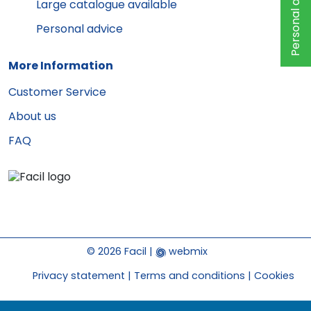
Personal advice
Large catalogue available
Personal advice
More Information
Customer Service
About us
FAQ
© 2026 Facil |
webmix
Privacy statement
Terms and conditions
Cookies