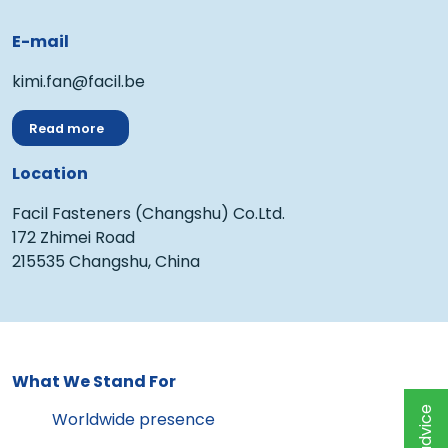
E-mail
kimi.fan@facil.be
Read more
Location
Facil Fasteners (Changshu) Co.Ltd.
172 Zhimei Road
215535 Changshu, China
What We Stand For
Worldwide presence