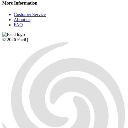
More Information
Customer Service
About us
FAQ
© 2026 Facil |