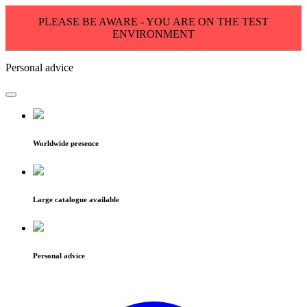
PLEASE BE AWARE - YOU ARE ON THE TEST
ENVIRONMENT
Personal advice
Worldwide presence
Large catalogue available
Personal advice