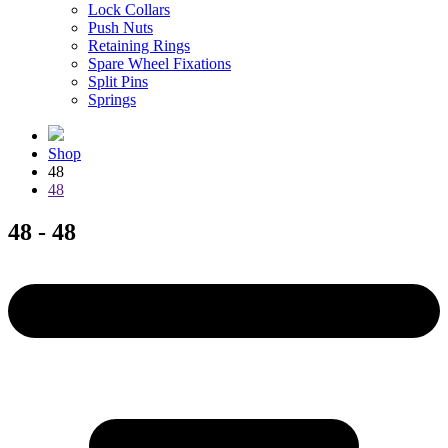
Lock Collars
Push Nuts
Retaining Rings
Spare Wheel Fixations
Split Pins
Springs
Shop
48
48
48 - 48