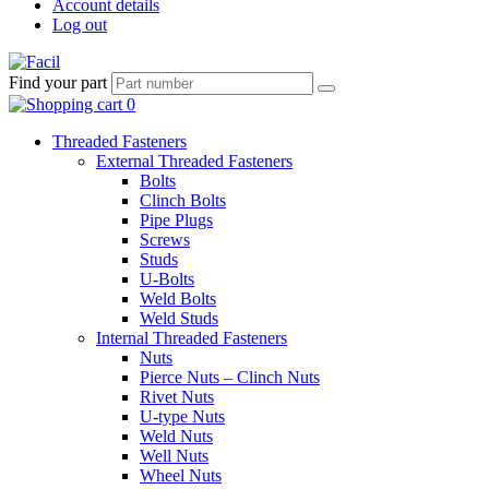
Account details
Log out
Find your part
Threaded Fasteners
External Threaded Fasteners
Bolts
Clinch Bolts
Pipe Plugs
Screws
Studs
U-Bolts
Weld Bolts
Weld Studs
Internal Threaded Fasteners
Nuts
Pierce Nuts – Clinch Nuts
Rivet Nuts
U-type Nuts
Weld Nuts
Well Nuts
Wheel Nuts