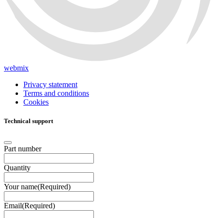
webmix
Privacy statement
Terms and conditions
Cookies
Technical support
Part number
Quantity
Your name
(Required)
Email
(Required)