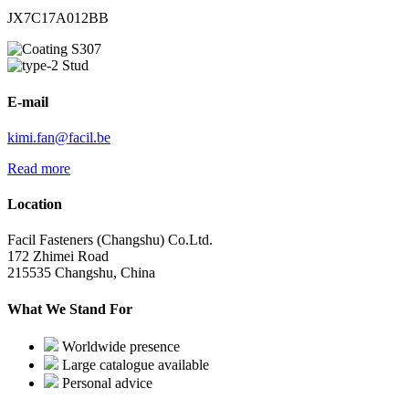
JX7C17A012BB
S307
Stud
E-mail
kimi.fan@facil.be
Read more
Location
Facil Fasteners (Changshu) Co.Ltd.
172 Zhimei Road
215535 Changshu, China
What We Stand For
Worldwide presence
Large catalogue available
Personal advice