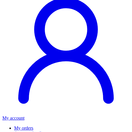
My account
My orders