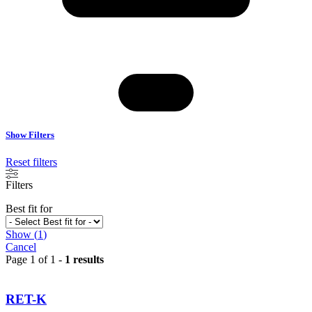
Show Filters
Reset filters
Filters
Best fit for
Show
(
1
)
Cancel
Page 1 of 1 -
1 results
RET-K