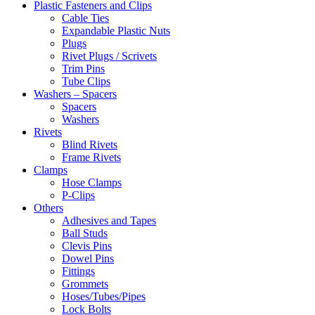
Plastic Fasteners and Clips
Cable Ties
Expandable Plastic Nuts
Plugs
Rivet Plugs / Scrivets
Trim Pins
Tube Clips
Washers – Spacers
Spacers
Washers
Rivets
Blind Rivets
Frame Rivets
Clamps
Hose Clamps
P-Clips
Others
Adhesives and Tapes
Ball Studs
Clevis Pins
Dowel Pins
Fittings
Grommets
Hoses/Tubes/Pipes
Lock Bolts