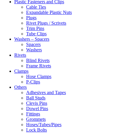
Plastic Fasteners and Clips
Cable Ties
Expandable Plastic Nuts
Plugs
Rivet Plugs / Scrivets
Trim Pins
Tube Clips
Washers – Spacers
Spacers
Washers
Rivets
Blind Rivets
Frame Rivets
Clamps
Hose Clamps
P-Clips
Others
Adhesives and Tapes
Ball Studs
Clevis Pins
Dowel Pins
Fittings
Grommets
Hoses/Tubes/Pipes
Lock Bolts