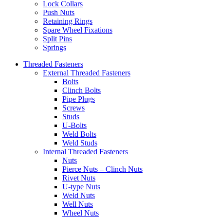
Lock Collars
Push Nuts
Retaining Rings
Spare Wheel Fixations
Split Pins
Springs
Threaded Fasteners
External Threaded Fasteners
Bolts
Clinch Bolts
Pipe Plugs
Screws
Studs
U-Bolts
Weld Bolts
Weld Studs
Internal Threaded Fasteners
Nuts
Pierce Nuts – Clinch Nuts
Rivet Nuts
U-type Nuts
Weld Nuts
Well Nuts
Wheel Nuts