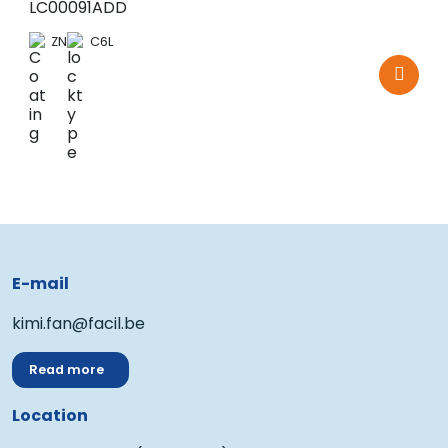
LC00091ADD
ZN
C6L
E-mail
kimi.fan@facil.be
Read more
Location