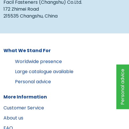
Facil Fasteners (Changshu) Co.Ltd.
172 Zhimei Road
215535 Changshu, China
What We Stand For
Worldwide presence
Large catalogue available
Personal advice
Personal advice
More Information
Customer Service
About us
FAQ