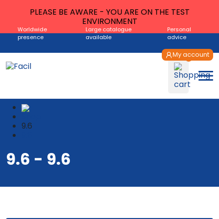
PLEASE BE AWARE - YOU ARE ON THE TEST
ENVIRONMENT
Worldwide
Large catalogue
Personal
presence
available
advice
My account
Shop
9.6
9.6
9.6 - 9.6