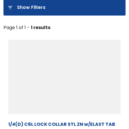
Show Filters
Page 1 of 1 -
1 results
1/4(D) C6L LOCK COLLAR STL ZN w/ELAST TAB