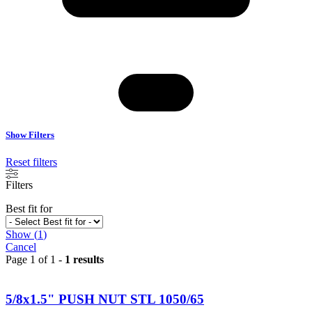
Show Filters
Reset filters
Filters
Best fit for
Show
(
1
)
Cancel
Page 1 of 1 -
1 results
5/8x1.5" PUSH NUT STL 1050/65