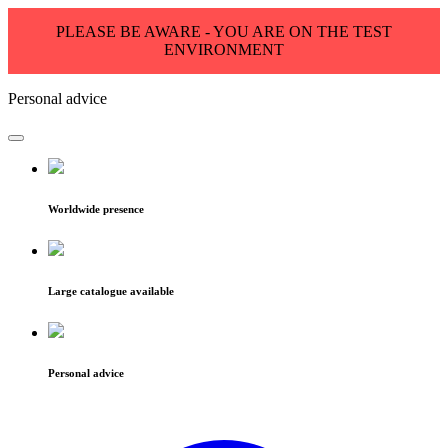
PLEASE BE AWARE - YOU ARE ON THE TEST
ENVIRONMENT
Personal advice
Worldwide presence
Large catalogue available
Personal advice