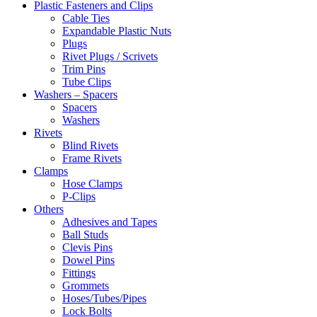
Plastic Fasteners and Clips
Cable Ties
Expandable Plastic Nuts
Plugs
Rivet Plugs / Scrivets
Trim Pins
Tube Clips
Washers – Spacers
Spacers
Washers
Rivets
Blind Rivets
Frame Rivets
Clamps
Hose Clamps
P-Clips
Others
Adhesives and Tapes
Ball Studs
Clevis Pins
Dowel Pins
Fittings
Grommets
Hoses/Tubes/Pipes
Lock Bolts