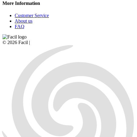
More Information
Customer Service
About us
FAQ
© 2026 Facil |