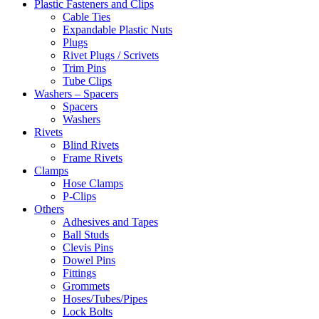
Plastic Fasteners and Clips
Cable Ties
Expandable Plastic Nuts
Plugs
Rivet Plugs / Scrivets
Trim Pins
Tube Clips
Washers – Spacers
Spacers
Washers
Rivets
Blind Rivets
Frame Rivets
Clamps
Hose Clamps
P-Clips
Others
Adhesives and Tapes
Ball Studs
Clevis Pins
Dowel Pins
Fittings
Grommets
Hoses/Tubes/Pipes
Lock Bolts