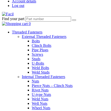
Account details
Log out
Find your part
Threaded Fasteners
External Threaded Fasteners
Bolts
Clinch Bolts
Pipe Plugs
Screws
Studs
U-Bolts
Weld Bolts
Weld Studs
Internal Threaded Fasteners
Nuts
Pierce Nuts – Clinch Nuts
Rivet Nuts
U-type Nuts
Weld Nuts
Well Nuts
Wheel Nuts