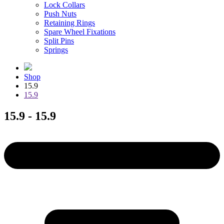
Lock Collars
Push Nuts
Retaining Rings
Spare Wheel Fixations
Split Pins
Springs
Shop
15.9
15.9
15.9 - 15.9