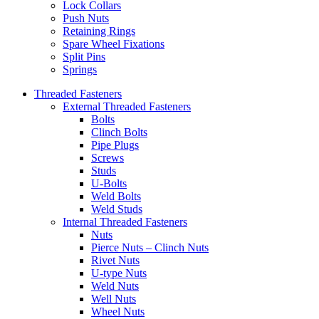
Lock Collars
Push Nuts
Retaining Rings
Spare Wheel Fixations
Split Pins
Springs
Threaded Fasteners
External Threaded Fasteners
Bolts
Clinch Bolts
Pipe Plugs
Screws
Studs
U-Bolts
Weld Bolts
Weld Studs
Internal Threaded Fasteners
Nuts
Pierce Nuts – Clinch Nuts
Rivet Nuts
U-type Nuts
Weld Nuts
Well Nuts
Wheel Nuts