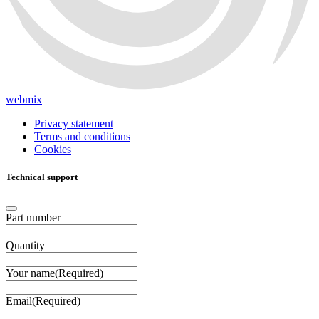
webmix
Privacy statement
Terms and conditions
Cookies
Technical support
Part number
Quantity
Your name
(Required)
Email
(Required)