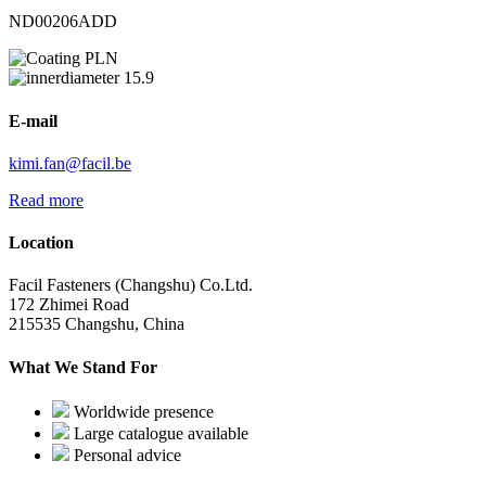
ND00206ADD
PLN
15.9
E-mail
kimi.fan@facil.be
Read more
Location
Facil Fasteners (Changshu) Co.Ltd.
172 Zhimei Road
215535 Changshu, China
What We Stand For
Worldwide presence
Large catalogue available
Personal advice