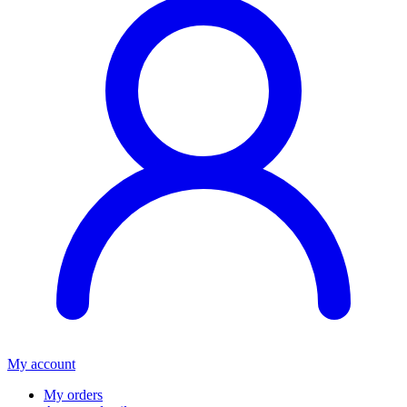
My account
My orders