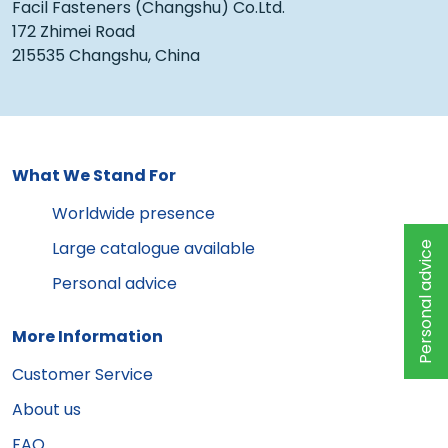
Facil Fasteners (Changshu) Co.Ltd.
172 Zhimei Road
215535 Changshu, China
What We Stand For
Worldwide presence
Large catalogue available
Personal advice
Personal advice
More Information
Customer Service
About us
FAQ