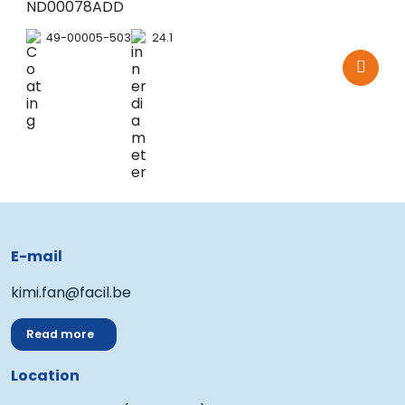
ND00078ADD
49-00005-503
24.1
E-mail
kimi.fan@facil.be
Read more
Location