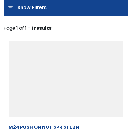
Show Filters
Page 1 of 1 -
1 results
M24 PUSH ON NUT SPR STL ZN