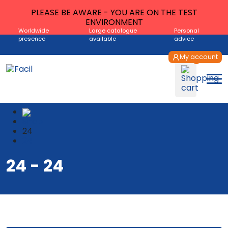
PLEASE BE AWARE - YOU ARE ON THE TEST
ENVIRONMENT
Worldwide
Large catalogue
Personal
presence
available
advice
My account
Shop
24
24
24 - 24