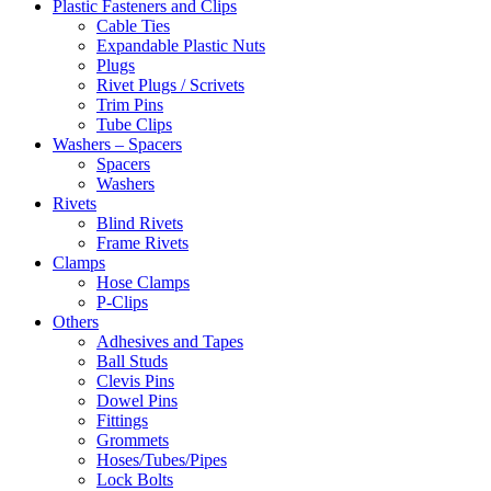
Plastic Fasteners and Clips
Cable Ties
Expandable Plastic Nuts
Plugs
Rivet Plugs / Scrivets
Trim Pins
Tube Clips
Washers – Spacers
Spacers
Washers
Rivets
Blind Rivets
Frame Rivets
Clamps
Hose Clamps
P-Clips
Others
Adhesives and Tapes
Ball Studs
Clevis Pins
Dowel Pins
Fittings
Grommets
Hoses/Tubes/Pipes
Lock Bolts