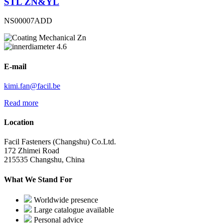
STL ZN&YL
NS00007ADD
Mechanical Zn
4.6
E-mail
kimi.fan@facil.be
Read more
Location
Facil Fasteners (Changshu) Co.Ltd.
172 Zhimei Road
215535 Changshu, China
What We Stand For
Worldwide presence
Large catalogue available
Personal advice