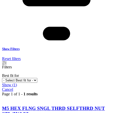
Show Filters
Reset filters
Filters
Best fit for
Show
(
1
)
Cancel
Page 1 of 1 -
1 results
M5 HEX FLNG SNGL THRD SELFTHRD NUT