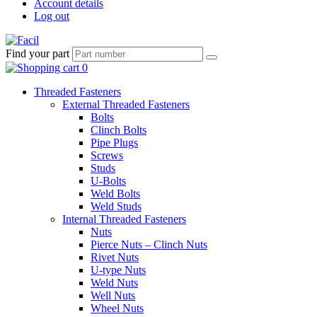
Account details
Log out
Find your part
Threaded Fasteners
External Threaded Fasteners
Bolts
Clinch Bolts
Pipe Plugs
Screws
Studs
U-Bolts
Weld Bolts
Weld Studs
Internal Threaded Fasteners
Nuts
Pierce Nuts – Clinch Nuts
Rivet Nuts
U-type Nuts
Weld Nuts
Well Nuts
Wheel Nuts