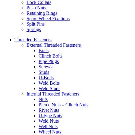
Lock Collars
Push Nuts
Retaining Rings
Spare Wheel Fixations
Split Pins
Springs
Threaded Fasteners
External Threaded Fasteners
Bolts
Clinch Bolts
Pipe Plugs
Screws
Studs
U-Bolts
Weld Bolts
Weld Studs
Internal Threaded Fasteners
Nuts
Pierce Nuts – Clinch Nuts
Rivet Nuts
U-type Nuts
Weld Nuts
Well Nuts
Wheel Nuts