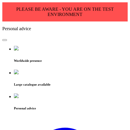
PLEASE BE AWARE - YOU ARE ON THE TEST
ENVIRONMENT
Personal advice
Worldwide presence
Large catalogue available
Personal advice