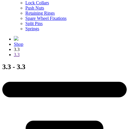
Lock Collars
Push Nuts
Retaining Rings
Spare Wheel Fixations
Split Pins
Springs
Shop
3.3
3.3
3.3 - 3.3