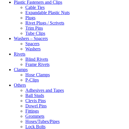
Plastic Fasteners and Clips
Cable Ties
Expandable Plastic Nuts
Plugs
Rivet Plugs / Scrivets
Trim Pins
Tube Clips
Washers – Spacers
Spacers
Washers
Rivets
Blind Rivets
Frame Rivets
Clamps
Hose Clamps
P-Clips
Others
Adhesives and Tapes
Ball Studs
Clevis Pins
Dowel Pins
Fittings
Grommets
Hoses/Tubes/Pipes
Lock Bolts