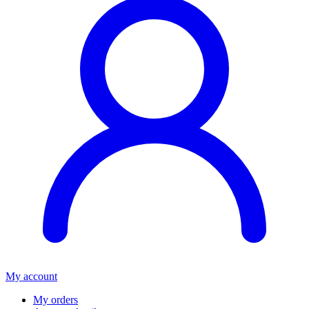
My account
My orders