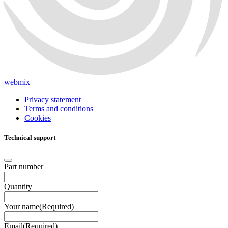
webmix
Privacy statement
Terms and conditions
Cookies
Technical support
Part number
Quantity
Your name
(Required)
Email
(Required)