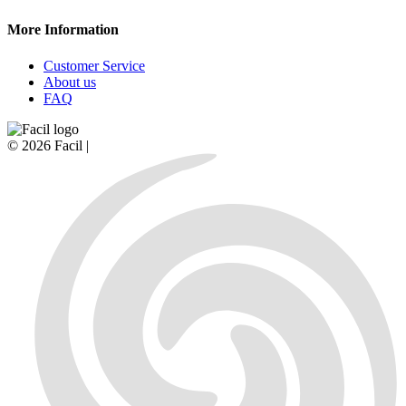
More Information
Customer Service
About us
FAQ
© 2026 Facil |