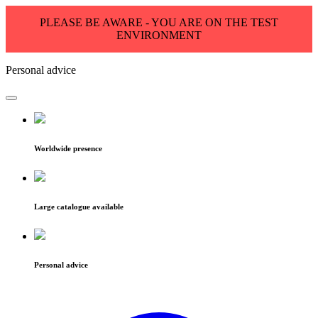
PLEASE BE AWARE - YOU ARE ON THE TEST
ENVIRONMENT
Personal advice
Worldwide presence
Large catalogue available
Personal advice