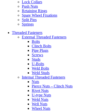
Lock Collars
Push Nuts
Retaining Rings
Spare Wheel Fixations
Split Pins
Springs
Threaded Fasteners
External Threaded Fasteners
Bolts
Clinch Bolts
Pipe Plugs
Screws
Studs
U-Bolts
Weld Bolts
Weld Studs
Internal Threaded Fasteners
Nuts
Pierce Nuts – Clinch Nuts
Rivet Nuts
U-type Nuts
Weld Nuts
Well Nuts
Wheel Nuts