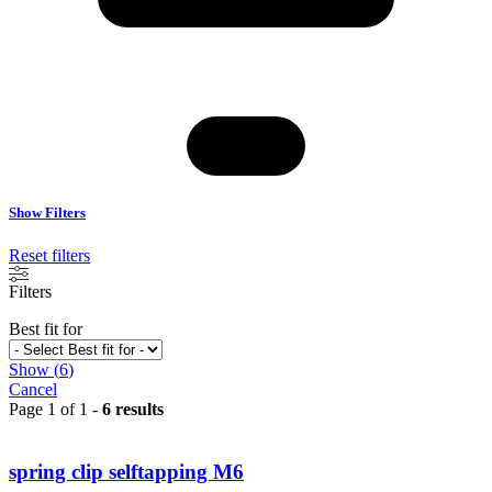
Show Filters
Reset filters
Filters
Best fit for
Show
(
6
)
Cancel
Page 1 of 1 -
6 results
spring clip selftapping M6