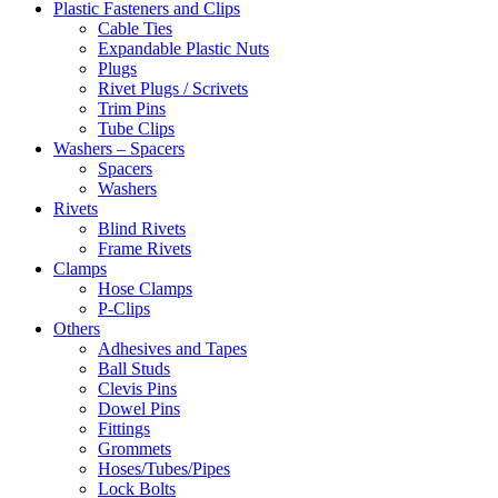
Plastic Fasteners and Clips
Cable Ties
Expandable Plastic Nuts
Plugs
Rivet Plugs / Scrivets
Trim Pins
Tube Clips
Washers – Spacers
Spacers
Washers
Rivets
Blind Rivets
Frame Rivets
Clamps
Hose Clamps
P-Clips
Others
Adhesives and Tapes
Ball Studs
Clevis Pins
Dowel Pins
Fittings
Grommets
Hoses/Tubes/Pipes
Lock Bolts