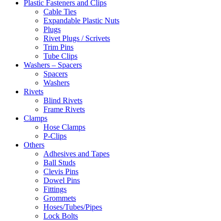
Plastic Fasteners and Clips
Cable Ties
Expandable Plastic Nuts
Plugs
Rivet Plugs / Scrivets
Trim Pins
Tube Clips
Washers – Spacers
Spacers
Washers
Rivets
Blind Rivets
Frame Rivets
Clamps
Hose Clamps
P-Clips
Others
Adhesives and Tapes
Ball Studs
Clevis Pins
Dowel Pins
Fittings
Grommets
Hoses/Tubes/Pipes
Lock Bolts