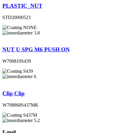
PLASTIC_NUT
STD20000523
NONE
3.8
NUT U SPG M6 PUSH ON
W706810S439
S439
6
Clip Clip
W708868S437MK
S437M
5.2
E-mail