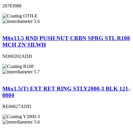
20783988
OTH-E
5.6
M6x13.5 RND PUSH NUT CRBN SPRG STL R108
MCH ZN SILWH
ND00202ADD
R108
5.7
M6x1.5(T) EXT RET RING STLY2000-3 BLK 121-
0004
RE00627ADD
Y2000-3
5.6