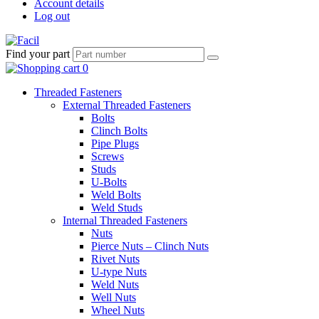
Account details
Log out
Find your part
Threaded Fasteners
External Threaded Fasteners
Bolts
Clinch Bolts
Pipe Plugs
Screws
Studs
U-Bolts
Weld Bolts
Weld Studs
Internal Threaded Fasteners
Nuts
Pierce Nuts – Clinch Nuts
Rivet Nuts
U-type Nuts
Weld Nuts
Well Nuts
Wheel Nuts