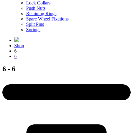
Lock Collars
Push Nuts
Retaining Rings
Spare Wheel Fixations
Split Pins
Springs
Shop
6
6
6 - 6