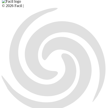
© 2026 Facil |