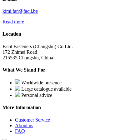
kimi.fan@facil.be
Read more
Location
Facil Fasteners (Changshu) Co.Ltd.
172 Zhimei Road
215535 Changshu, China
What We Stand For
Worldwide presence
Large catalogue available
Personal advice
More Information
Customer Service
About us
FAQ