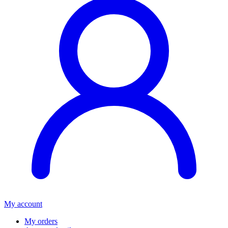
My account
My orders