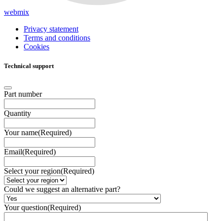
webmix
Privacy statement
Terms and conditions
Cookies
Technical support
Part number
Quantity
Your name
(Required)
Email
(Required)
Select your region
(Required)
Could we suggest an alternative part?
Your question
(Required)