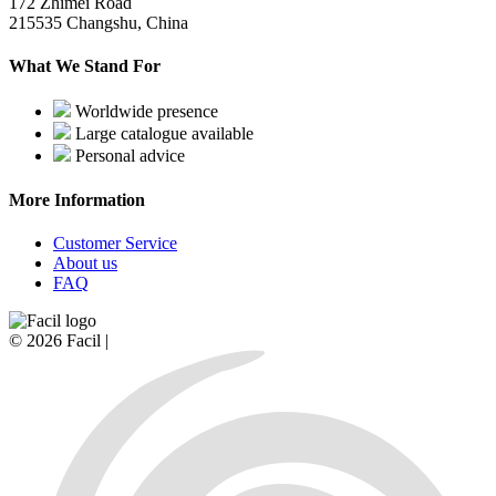
172 Zhimei Road
215535 Changshu, China
What We Stand For
Worldwide presence
Large catalogue available
Personal advice
More Information
Customer Service
About us
FAQ
© 2026 Facil |