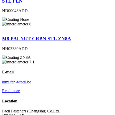
STL PLN
ND00043ADD
None
8
M8 PALNUT CRBN STL ZN8A
NH03389ADD
ZN8A
7.1
E-mail
kimi.fan@facil.be
Read more
Location
Facil Fasteners (Changshu) Co.Ltd.