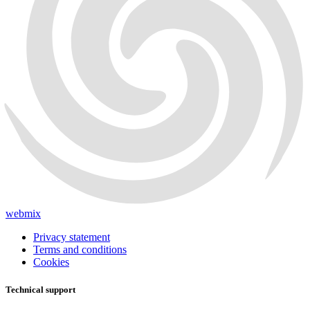
webmix
Privacy statement
Terms and conditions
Cookies
Technical support