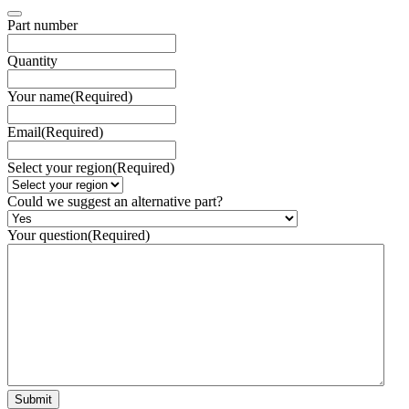
Part number
Quantity
Your name
(Required)
Email
(Required)
Select your region
(Required)
Could we suggest an alternative part?
Your question
(Required)