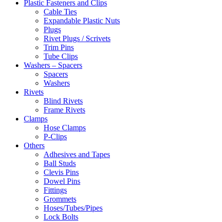
Plastic Fasteners and Clips
Cable Ties
Expandable Plastic Nuts
Plugs
Rivet Plugs / Scrivets
Trim Pins
Tube Clips
Washers – Spacers
Spacers
Washers
Rivets
Blind Rivets
Frame Rivets
Clamps
Hose Clamps
P-Clips
Others
Adhesives and Tapes
Ball Studs
Clevis Pins
Dowel Pins
Fittings
Grommets
Hoses/Tubes/Pipes
Lock Bolts