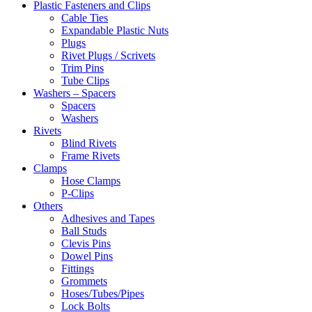
Plastic Fasteners and Clips
Cable Ties
Expandable Plastic Nuts
Plugs
Rivet Plugs / Scrivets
Trim Pins
Tube Clips
Washers – Spacers
Spacers
Washers
Rivets
Blind Rivets
Frame Rivets
Clamps
Hose Clamps
P-Clips
Others
Adhesives and Tapes
Ball Studs
Clevis Pins
Dowel Pins
Fittings
Grommets
Hoses/Tubes/Pipes
Lock Bolts