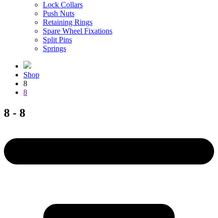
Lock Collars
Push Nuts
Retaining Rings
Spare Wheel Fixations
Split Pins
Springs
Shop
8
8
8 - 8