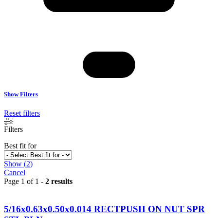
Show Filters
Reset filters
Filters
Best fit for
Show
(
2
)
Cancel
Page 1 of 1 -
2 results
5/16x0.63x0.50x0.014 RECTPUSH ON NUT SPR