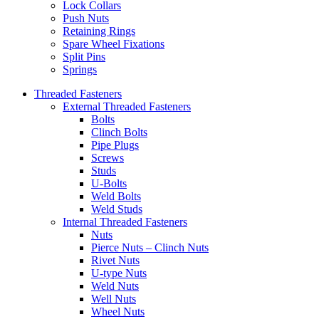
Lock Collars
Push Nuts
Retaining Rings
Spare Wheel Fixations
Split Pins
Springs
Threaded Fasteners
External Threaded Fasteners
Bolts
Clinch Bolts
Pipe Plugs
Screws
Studs
U-Bolts
Weld Bolts
Weld Studs
Internal Threaded Fasteners
Nuts
Pierce Nuts – Clinch Nuts
Rivet Nuts
U-type Nuts
Weld Nuts
Well Nuts
Wheel Nuts