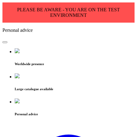
PLEASE BE AWARE - YOU ARE ON THE TEST
ENVIRONMENT
Personal advice
Worldwide presence
Large catalogue available
Personal advice