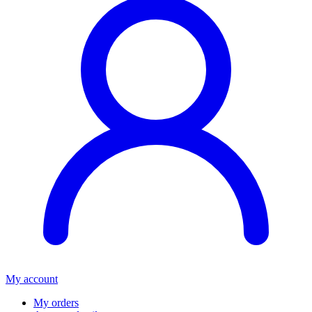
My account
My orders