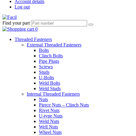
Account details
Log out
Find your part
Threaded Fasteners
External Threaded Fasteners
Bolts
Clinch Bolts
Pipe Plugs
Screws
Studs
U-Bolts
Weld Bolts
Weld Studs
Internal Threaded Fasteners
Nuts
Pierce Nuts – Clinch Nuts
Rivet Nuts
U-type Nuts
Weld Nuts
Well Nuts
Wheel Nuts