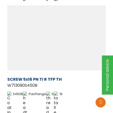
Personal advice
SCREW 5x16 PN TI R TFP TH
W713090S450B
S450B
PanFlange
5
16