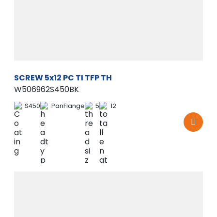
SCREW 5x12 PC TI TFP TH
W506962S450BK
S450
PanFlange
5
12