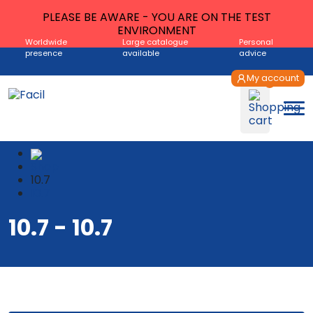
PLEASE BE AWARE - YOU ARE ON THE TEST
ENVIRONMENT
Worldwide
Large catalogue
Personal
presence
available
advice
My account
Shop
10.7
10.7
10.7 - 10.7