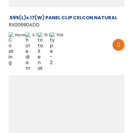
.595(L)x.17(W) PANEL CLIP CELCON NATURAL
RX00690ADD
None
4.7
15.1
Flat