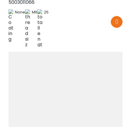
5003011066
None
M6
25