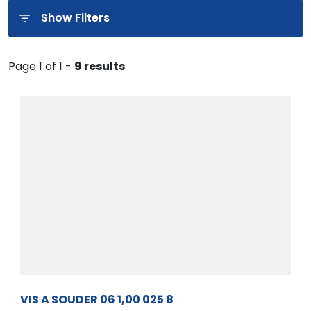
Show Filters
Page 1 of 1 -
9 results
VIS A SOUDER 06 1,00 025 8