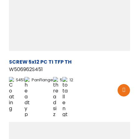
SCREW 5x12 PC TI TFP TH
W506962S451
S451
PanFlange
5
12