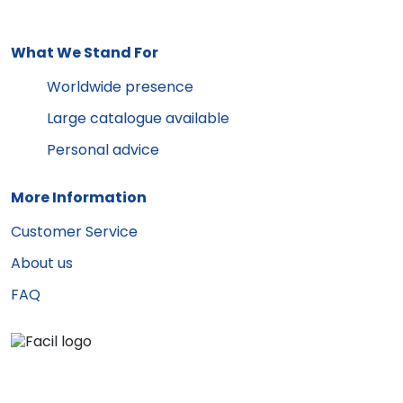
What We Stand For
Worldwide presence
Large catalogue available
Personal advice
More Information
Customer Service
About us
FAQ