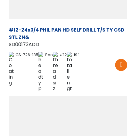
#12-24x3/4 PHIL PAN HD SELF DRILL T/S TY CSD
STL ZN&
SD00173ADD
GS-726-135
Pan
#12
19.1