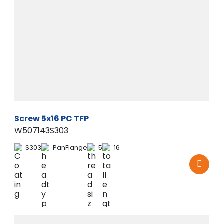
Screw 5x16 PC TFP
W507143S303
S303
PanFlange
5
16