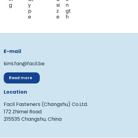
E-mail
kimi.fan@facil.be
Read more
Location
Facil Fasteners (Changshu) Co.Ltd.
172 Zhimei Road
215535 Changshu, China