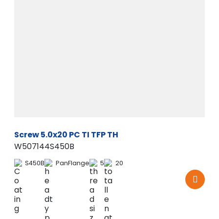
Screw 5.0x20 PC TI TFP TH
W507144S450B
S450B
PanFlange
5
20