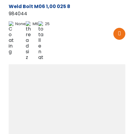
Weld Bolt M06 1,00 025 8
984044
None
M6
25