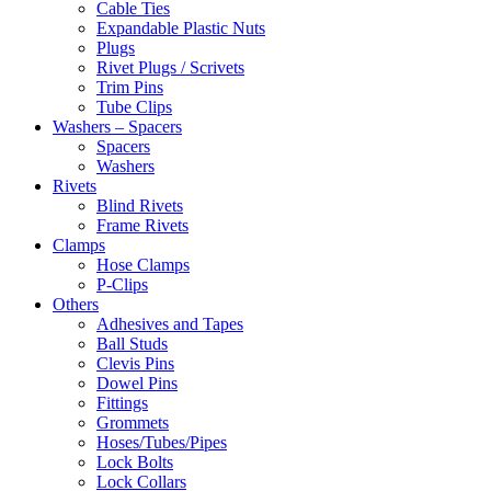
Cable Ties
Expandable Plastic Nuts
Plugs
Rivet Plugs / Scrivets
Trim Pins
Tube Clips
Washers – Spacers
Spacers
Washers
Rivets
Blind Rivets
Frame Rivets
Clamps
Hose Clamps
P-Clips
Others
Adhesives and Tapes
Ball Studs
Clevis Pins
Dowel Pins
Fittings
Grommets
Hoses/Tubes/Pipes
Lock Bolts
Lock Collars