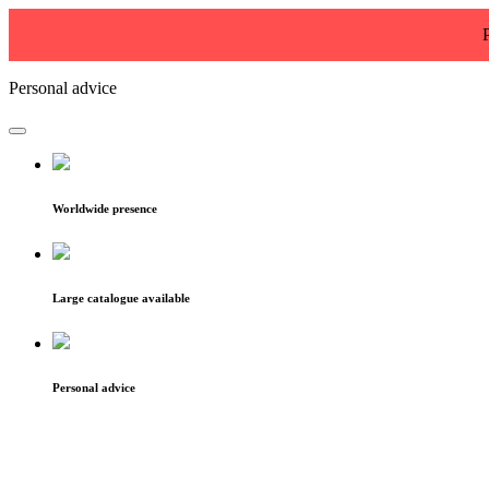
Personal advice
Worldwide presence
Large catalogue available
Personal advice