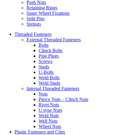
Push Nuts
Retaining Rings
Spare Wheel Fixations
Split Pins
Springs
Threaded Fasteners
External Threaded Fasteners
Bolts
Clinch Bolts
Pipe Plugs
Screws
Studs
U-Bolts
Weld Bolts
Weld Studs
Internal Threaded Fasteners
Nuts
Pierce Nuts – Clinch Nuts
Rivet Nuts
U-type Nuts
Weld Nuts
Well Nuts
Wheel Nuts
Plastic Fasteners and Clips