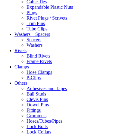
Cable Ties
Expandable Plastic Nuts
Plugs
Rivet Plugs / Scrivets
Trim Pins
Tube Clips
Washers – Spacers
Spacers
Washers
Rivets
Blind Rivets
Frame Rivets
Clamps
Hose Clamps
P-Clips
Others
Adhesives and Tapes
Ball Studs
Clevis Pins
Dowel Pins
Fittings
Grommets
Hoses/Tubes/Pipes
Lock Bolts
Lock Collars