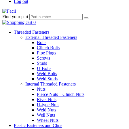
Log out
Find your part
Threaded Fasteners
External Threaded Fasteners
Bolts
Clinch Bolts
Pipe Plugs
Screws
Studs
U-Bolts
Weld Bolts
Weld Studs
Internal Threaded Fasteners
Nuts
Pierce Nuts – Clinch Nuts
Rivet Nuts
U-type Nuts
Weld Nuts
Well Nuts
Wheel Nuts
Plastic Fasteners and Clips