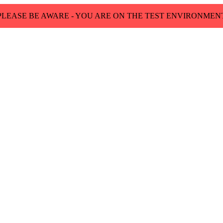
PLEASE BE AWARE - YOU ARE ON THE TEST ENVIRONMEN