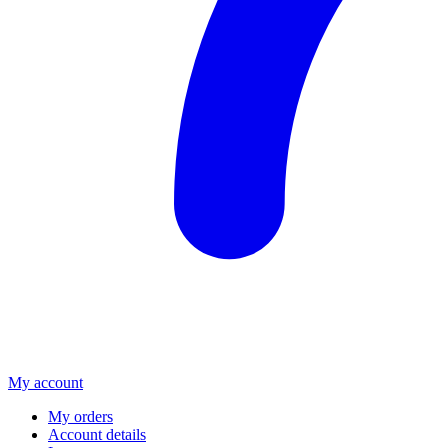
My account
My orders
Account details