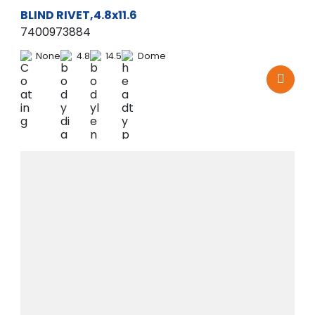
BLIND RIVET,4.8x11.6
7400973884
None
4.8
14.5
Dome