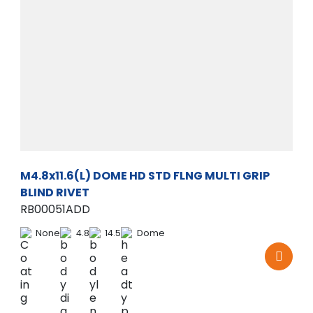
M4.8x11.6(L) DOME HD STD FLNG MULTI GRIP
BLIND RIVET
RB00051ADD
None
4.8
14.5
Dome