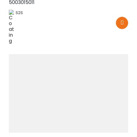
5003015011
S2S