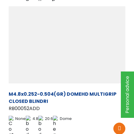
Personal advice
M4.8x0.252-0.504(GR) DOMEHD MULTIGRIP
CLOSED BLINDRI
RB00052ADD
None
4.8
20.6
Dome