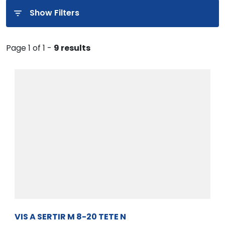
Show Filters
Page 1 of 1 -
9 results
VIS A SERTIR M 8-20 TETE N