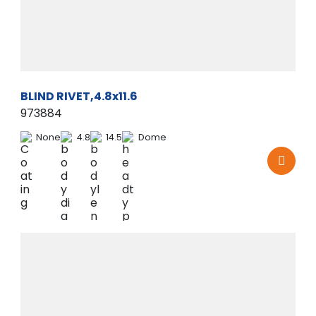
BLIND RIVET,4.8x11.6
973884
None
4.8
14.5
Dome