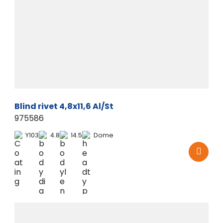
Blind rivet 4,8x11,6 Al/St
975586
Y103
4.8
14.5
Dome