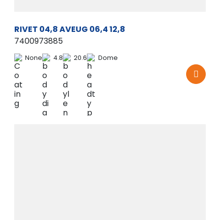
RIVET 04,8 AVEUG 06,4 12,8
7400973885
None
4.8
20.6
Dome