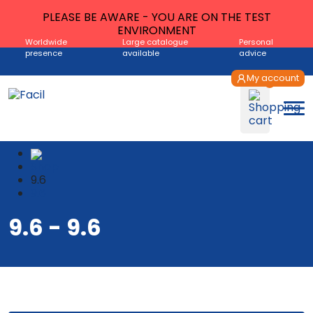
PLEASE BE AWARE - YOU ARE ON THE TEST
ENVIRONMENT
Worldwide
Large catalogue
Personal
presence
available
advice
My account
Shop
9.6
9.6
9.6 - 9.6