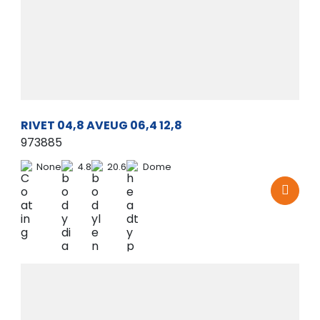
RIVET 04,8 AVEUG 06,4 12,8
973885
None
4.8
20.6
Dome