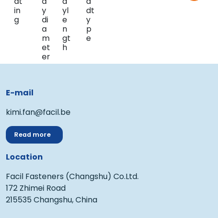
E-mail
kimi.fan@facil.be
Read more
Location
Facil Fasteners (Changshu) Co.Ltd.
172 Zhimei Road
215535 Changshu, China