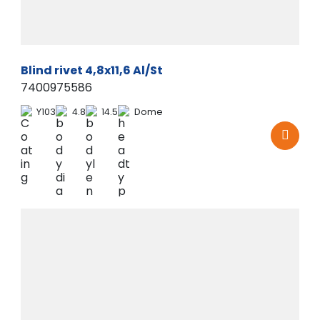
Blind rivet 4,8x11,6 Al/St
7400975586
Y103
4.8
14.5
Dome