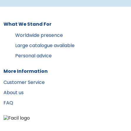
What We Stand For
Worldwide presence
Large catalogue available
Personal advice
More Information
Customer Service
About us
FAQ