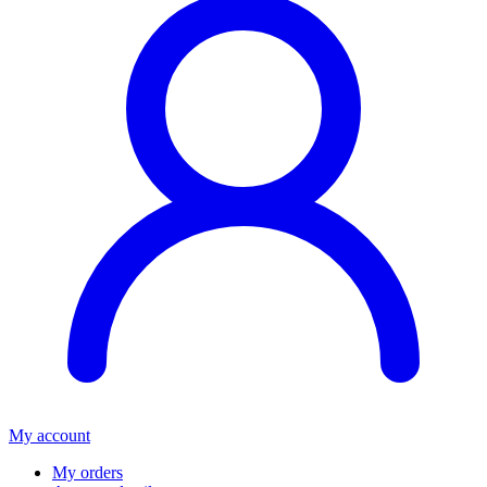
My account
My orders