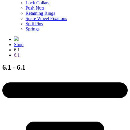
Lock Collars
Push Nuts
Retaining Rings
Spare Wheel Fixations
Split Pins
Springs
Shop
6.1
6.1
6.1 - 6.1