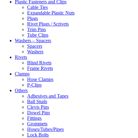
Plastic Fasteners and Clips
Cable Ties
Expandable Plastic Nuts
Plugs
Rivet Plugs / Scrivets
Trim Pins
Tube Clips
Washers – Spacers
Spacers
Washers
Rivets
Blind Rivets
Frame Rivets
Clamps
Hose Clamps
P-Clips
Others
Adhesives and Tapes
Ball Studs
Clevis Pins
Dowel Pins
Fittings
Grommets
Hoses/Tubes/Pipes
Lock Bolts