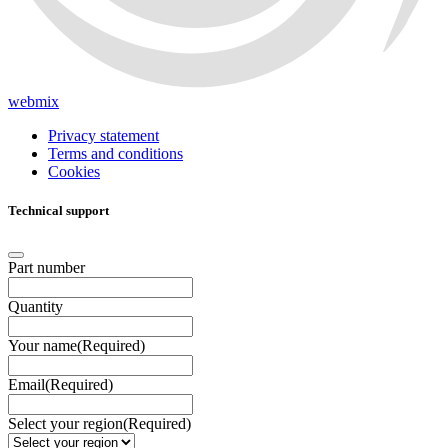
webmix
Privacy statement
Terms and conditions
Cookies
Technical support
Part number
Quantity
Your name
(Required)
Email
(Required)
Select your region
(Required)