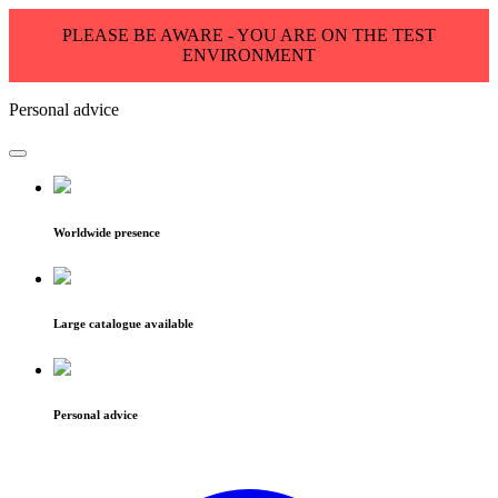
PLEASE BE AWARE - YOU ARE ON THE TEST
ENVIRONMENT
Personal advice
Worldwide presence
Large catalogue available
Personal advice