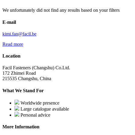
We unfortunately did not find any results based on your filters
E-mail
kimi.fan@facil.be
Read more
Location
Facil Fasteners (Changshu) Co.Ltd.
172 Zhimei Road
215535 Changshu, China
What We Stand For
Worldwide presence
Large catalogue available
Personal advice
More Information