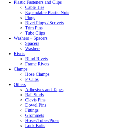
Plastic Fasteners and Clips
Cable Ties
Expandable Plastic Nuts
Plugs
Rivet Plugs / Scrivets
Trim Pins
Tube Clips
Washers – Spacers
Spacers
Washers
Rivets
Blind Rivets
Frame Rivets
Clamps
Hose Clamps
P-Clips
Others
Adhesives and Tapes
Ball Studs
Clevis Pins
Dowel Pins
Fittings
Grommets
Hoses/Tubes/Pipes
Lock Bolts