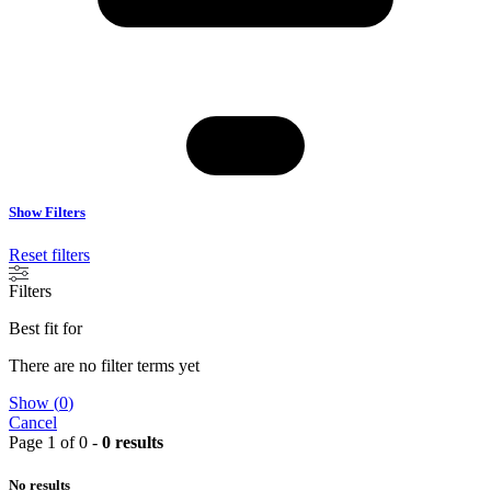
Show Filters
Reset filters
Filters
Best fit for
There are no filter terms yet
Show
(
0
)
Cancel
Page 1 of 0 -
0 results
No results