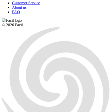
Customer Service
About us
FAQ
© 2026 Facil |