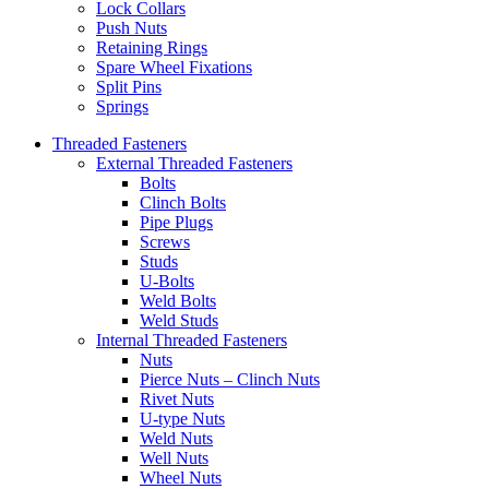
Lock Collars
Push Nuts
Retaining Rings
Spare Wheel Fixations
Split Pins
Springs
Threaded Fasteners
External Threaded Fasteners
Bolts
Clinch Bolts
Pipe Plugs
Screws
Studs
U-Bolts
Weld Bolts
Weld Studs
Internal Threaded Fasteners
Nuts
Pierce Nuts – Clinch Nuts
Rivet Nuts
U-type Nuts
Weld Nuts
Well Nuts
Wheel Nuts