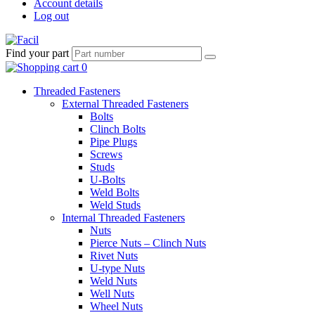
Account details
Log out
Find your part
Threaded Fasteners
External Threaded Fasteners
Bolts
Clinch Bolts
Pipe Plugs
Screws
Studs
U-Bolts
Weld Bolts
Weld Studs
Internal Threaded Fasteners
Nuts
Pierce Nuts – Clinch Nuts
Rivet Nuts
U-type Nuts
Weld Nuts
Well Nuts
Wheel Nuts