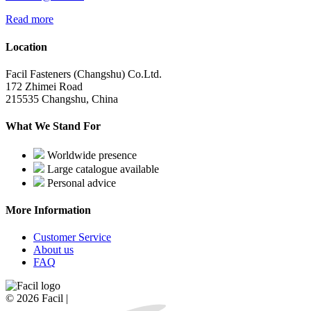
Read more
Location
Facil Fasteners (Changshu) Co.Ltd.
172 Zhimei Road
215535 Changshu, China
What We Stand For
Worldwide presence
Large catalogue available
Personal advice
More Information
Customer Service
About us
FAQ
© 2026 Facil |