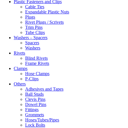
Plastic Fasteners and Clips
Cable Ties
Expandable Plastic Nuts
Plugs
Rivet Plugs / Scrivets
Trim Pins
Tube Clips
Washers – Spacers
Spacers
Washers
Rivets
Blind Rivets
Frame Rivets
Clamps
Hose Clamps
P-Clips
Others
Adhesives and Tapes
Ball Studs
Clevis Pins
Dowel Pins
Fittings
Grommets
Hoses/Tubes/Pipes
Lock Bolts