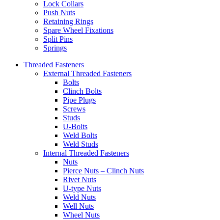
Lock Collars
Push Nuts
Retaining Rings
Spare Wheel Fixations
Split Pins
Springs
Threaded Fasteners
External Threaded Fasteners
Bolts
Clinch Bolts
Pipe Plugs
Screws
Studs
U-Bolts
Weld Bolts
Weld Studs
Internal Threaded Fasteners
Nuts
Pierce Nuts – Clinch Nuts
Rivet Nuts
U-type Nuts
Weld Nuts
Well Nuts
Wheel Nuts