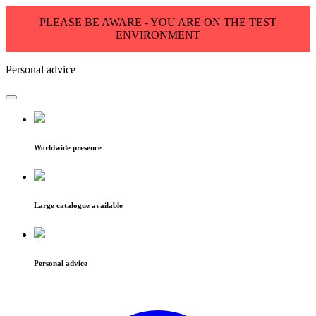
PLEASE BE AWARE - YOU ARE ON THE TEST
ENVIRONMENT
Personal advice
Worldwide presence
Large catalogue available
Personal advice