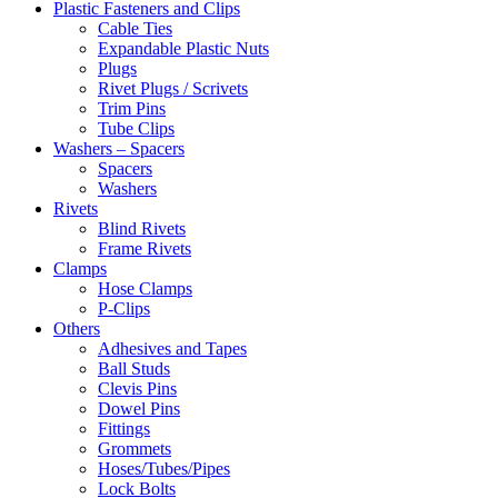
Plastic Fasteners and Clips
Cable Ties
Expandable Plastic Nuts
Plugs
Rivet Plugs / Scrivets
Trim Pins
Tube Clips
Washers – Spacers
Spacers
Washers
Rivets
Blind Rivets
Frame Rivets
Clamps
Hose Clamps
P-Clips
Others
Adhesives and Tapes
Ball Studs
Clevis Pins
Dowel Pins
Fittings
Grommets
Hoses/Tubes/Pipes
Lock Bolts