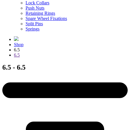
Lock Collars
Push Nuts
Retaining Rings
Spare Wheel Fixations
Split Pins
Springs
Shop
6.5
6.5
6.5 - 6.5