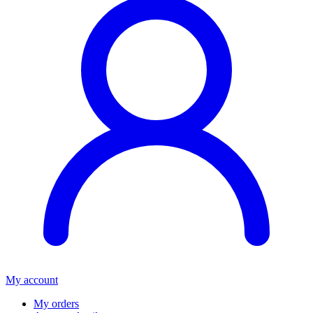
My account
My orders