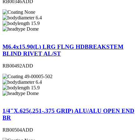
RB00346ADD
None
6.4
15.9
Dome
M6.4x15.90(L) LRG FLNG HDBREAKSTEM
BLIND RIVET AL/ST
RB00492ADD
49-00005-502
6.4
15.9
Dome
1/4"X.625(.251-.375 GRIP) ALU/ALU OPEN END
BR
RB00504ADD