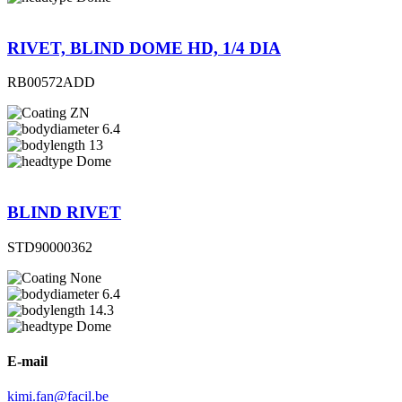
RIVET, BLIND DOME HD, 1/4 DIA
RB00572ADD
ZN
6.4
13
Dome
BLIND RIVET
STD90000362
None
6.4
14.3
Dome
E-mail
kimi.fan@facil.be