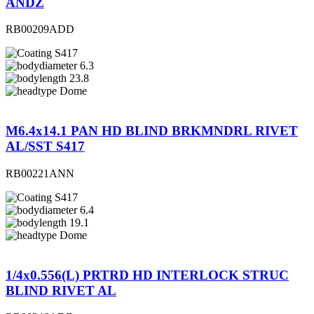
ANDZ
RB00209ADD
S417
6.3
23.8
Dome
M6.4x14.1 PAN HD BLIND BRKMNDRL RIVET
AL/SST S417
RB00221ANN
S417
6.4
19.1
Dome
1/4x0.556(L) PRTRD HD INTERLOCK STRUC
BLIND RIVET AL