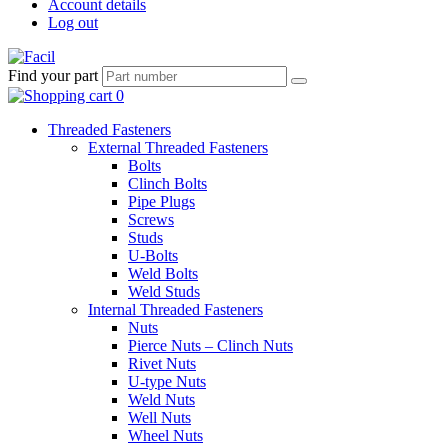
Account details
Log out
Find your part
Threaded Fasteners
External Threaded Fasteners
Bolts
Clinch Bolts
Pipe Plugs
Screws
Studs
U-Bolts
Weld Bolts
Weld Studs
Internal Threaded Fasteners
Nuts
Pierce Nuts – Clinch Nuts
Rivet Nuts
U-type Nuts
Weld Nuts
Well Nuts
Wheel Nuts