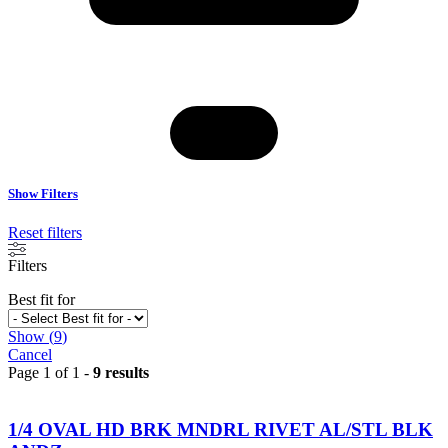
Show Filters
Reset filters
Filters
Best fit for
Show
(
9
)
Cancel
Page 1 of 1 -
9 results
1/4 OVAL HD BRK MNDRL RIVET AL/STL BLK