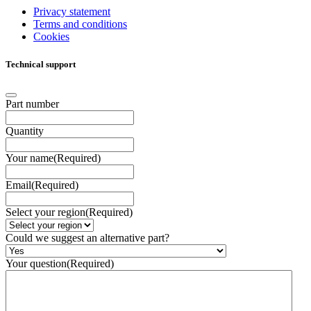
Privacy statement
Terms and conditions
Cookies
Technical support
Part number
Quantity
Your name
(Required)
Email
(Required)
Select your region
(Required)
Could we suggest an alternative part?
Your question
(Required)