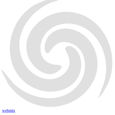
webmix