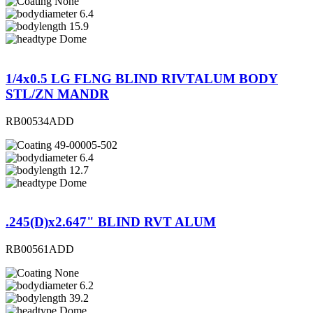
None
6.4
15.9
Dome
1/4x0.5 LG FLNG BLIND RIVTALUM BODY
STL/ZN MANDR
RB00534ADD
49-00005-502
6.4
12.7
Dome
.245(D)x2.647" BLIND RVT ALUM
RB00561ADD
None
6.2
39.2
Dome