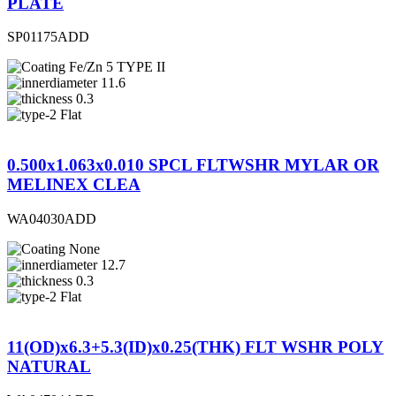
PLATE
SP01175ADD
Fe/Zn 5 TYPE II
11.6
0.3
Flat
0.500x1.063x0.010 SPCL FLTWSHR MYLAR OR
MELINEX CLEA
WA04030ADD
None
12.7
0.3
Flat
11(OD)x6.3+5.3(ID)x0.25(THK) FLT WSHR POLY
NATURAL