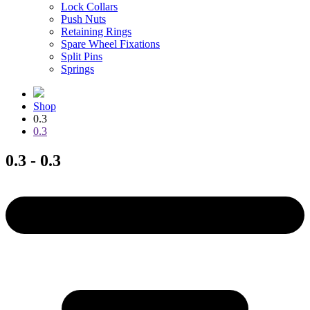
Lock Collars
Push Nuts
Retaining Rings
Spare Wheel Fixations
Split Pins
Springs
Shop
0.3
0.3
0.3 - 0.3