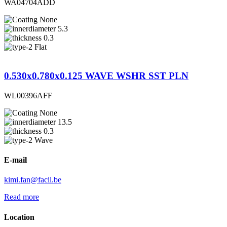
WA04704ADD
None
5.3
0.3
Flat
0.530x0.780x0.125 WAVE WSHR SST PLN
WL00396AFF
None
13.5
0.3
Wave
E-mail
kimi.fan@facil.be
Read more
Location