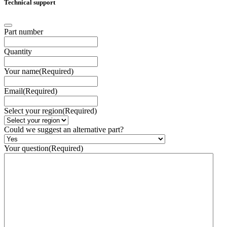
Technical support
Part number
Quantity
Your name
(Required)
Email
(Required)
Select your region
(Required)
Could we suggest an alternative part?
Your question
(Required)