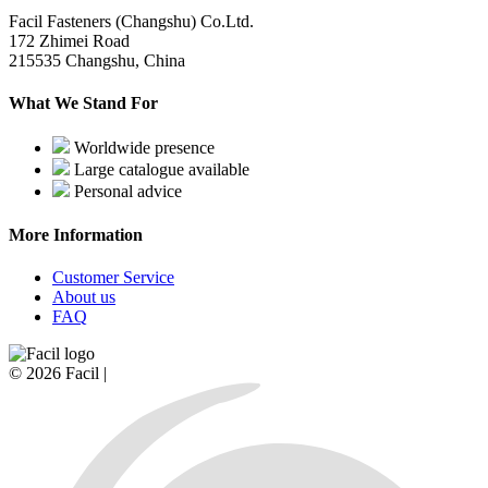
Facil Fasteners (Changshu) Co.Ltd.
172 Zhimei Road
215535 Changshu, China
What We Stand For
Worldwide presence
Large catalogue available
Personal advice
More Information
Customer Service
About us
FAQ
© 2026 Facil |