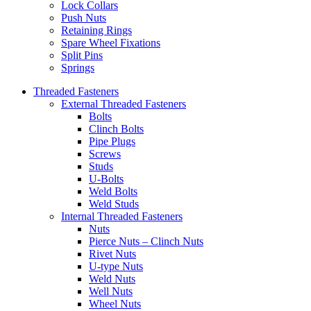
Lock Collars
Push Nuts
Retaining Rings
Spare Wheel Fixations
Split Pins
Springs
Threaded Fasteners
External Threaded Fasteners
Bolts
Clinch Bolts
Pipe Plugs
Screws
Studs
U-Bolts
Weld Bolts
Weld Studs
Internal Threaded Fasteners
Nuts
Pierce Nuts – Clinch Nuts
Rivet Nuts
U-type Nuts
Weld Nuts
Well Nuts
Wheel Nuts