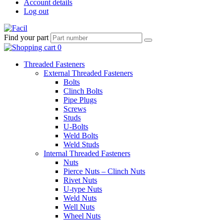
Account details
Log out
Find your part
Threaded Fasteners
External Threaded Fasteners
Bolts
Clinch Bolts
Pipe Plugs
Screws
Studs
U-Bolts
Weld Bolts
Weld Studs
Internal Threaded Fasteners
Nuts
Pierce Nuts – Clinch Nuts
Rivet Nuts
U-type Nuts
Weld Nuts
Well Nuts
Wheel Nuts