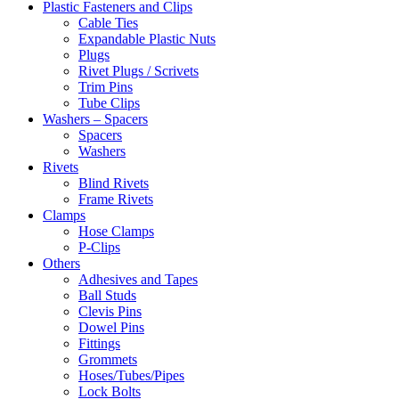
Plastic Fasteners and Clips
Cable Ties
Expandable Plastic Nuts
Plugs
Rivet Plugs / Scrivets
Trim Pins
Tube Clips
Washers – Spacers
Spacers
Washers
Rivets
Blind Rivets
Frame Rivets
Clamps
Hose Clamps
P-Clips
Others
Adhesives and Tapes
Ball Studs
Clevis Pins
Dowel Pins
Fittings
Grommets
Hoses/Tubes/Pipes
Lock Bolts