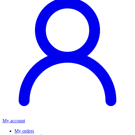
My account
My orders