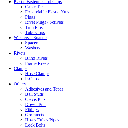
Plastic Fasteners and Clips
Cable Ties
Expandable Plastic Nuts
Plugs
Rivet Plugs / Scrivets
Trim Pins
Tube Clips
Washers – Spacers
Spacers
Washers
Rivets
Blind Rivets
Frame Rivets
Clamps
Hose Clamps
P-Clips
Others
Adhesives and Tapes
Ball Studs
Clevis Pins
Dowel Pins
Fittings
Grommets
Hoses/Tubes/Pipes
Lock Bolts