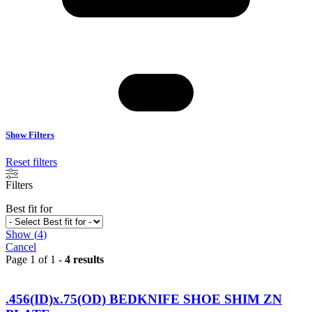
Show Filters
Reset filters
Filters
Best fit for
Show
(
4
)
Cancel
Page 1 of 1 -
4 results
.456(ID)x.75(OD) BEDKNIFE SHOE SHIM ZN