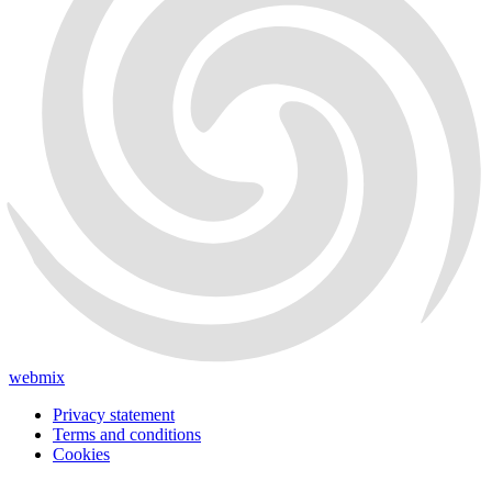
webmix
Privacy statement
Terms and conditions
Cookies