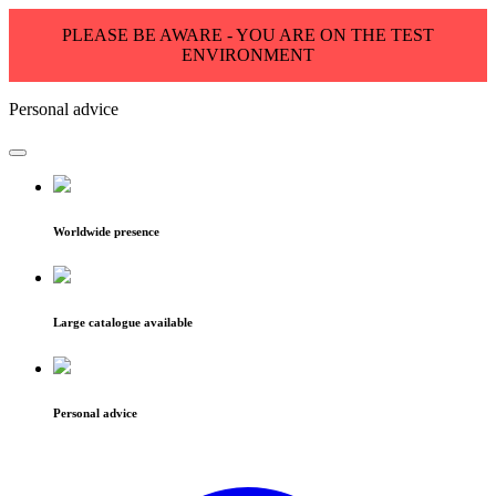
PLEASE BE AWARE - YOU ARE ON THE TEST
ENVIRONMENT
Personal advice
Worldwide presence
Large catalogue available
Personal advice