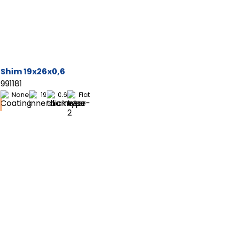
Shim 19x26x0,6
991181
None
19
0.6
Flat