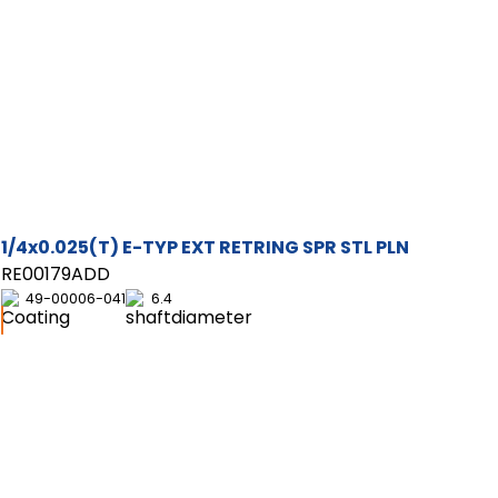
1/4x0.025(T) E-TYP EXT RETRING SPR STL PLN
RE00179ADD
49-00006-041
6.4