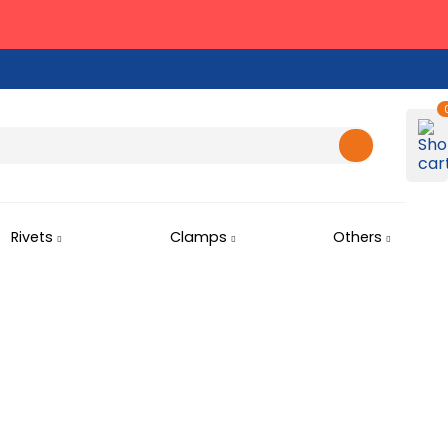
Rivets
Clamps
Others