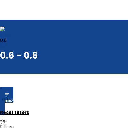
Shop
0.6
0.6
0.6 - 0.6
Show Filters
Reset filters
Filters