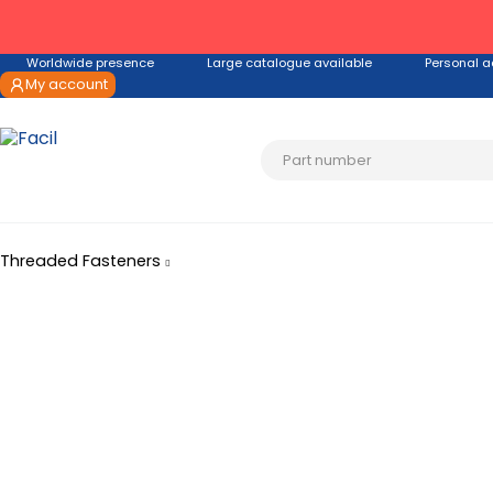
Worldwide presence
Large catalogue available
Personal a
My account
Threaded Fasteners