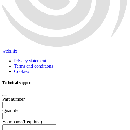
webmix
Privacy statement
Terms and conditions
Cookies
Technical support
Part number
Quantity
Your name
(Required)