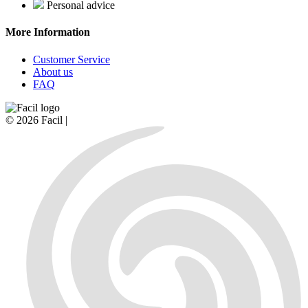
Personal advice
More Information
Customer Service
About us
FAQ
© 2026 Facil |