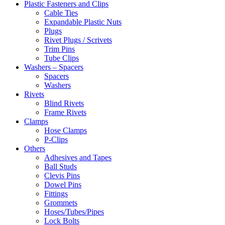
Plastic Fasteners and Clips
Cable Ties
Expandable Plastic Nuts
Plugs
Rivet Plugs / Scrivets
Trim Pins
Tube Clips
Washers – Spacers
Spacers
Washers
Rivets
Blind Rivets
Frame Rivets
Clamps
Hose Clamps
P-Clips
Others
Adhesives and Tapes
Ball Studs
Clevis Pins
Dowel Pins
Fittings
Grommets
Hoses/Tubes/Pipes
Lock Bolts