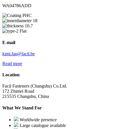
WA04786ADD
PHC
18
10.7
Flat
E-mail
kimi.fan@facil.be
Read more
Location
Facil Fasteners (Changshu) Co.Ltd.
172 Zhimei Road
215535 Changshu, China
What We Stand For
Worldwide presence
Large catalogue available