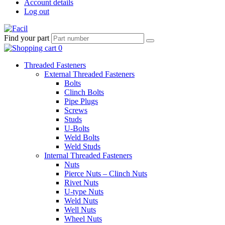
Account details
Log out
Find your part
Threaded Fasteners
External Threaded Fasteners
Bolts
Clinch Bolts
Pipe Plugs
Screws
Studs
U-Bolts
Weld Bolts
Weld Studs
Internal Threaded Fasteners
Nuts
Pierce Nuts – Clinch Nuts
Rivet Nuts
U-type Nuts
Weld Nuts
Well Nuts
Wheel Nuts