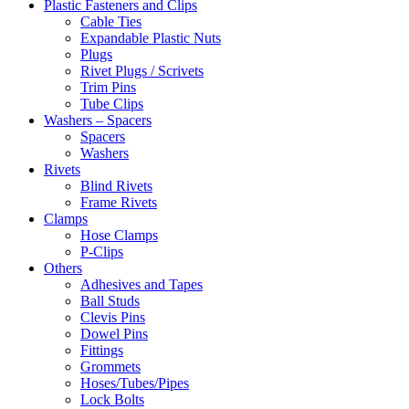
Plastic Fasteners and Clips
Cable Ties
Expandable Plastic Nuts
Plugs
Rivet Plugs / Scrivets
Trim Pins
Tube Clips
Washers – Spacers
Spacers
Washers
Rivets
Blind Rivets
Frame Rivets
Clamps
Hose Clamps
P-Clips
Others
Adhesives and Tapes
Ball Studs
Clevis Pins
Dowel Pins
Fittings
Grommets
Hoses/Tubes/Pipes
Lock Bolts