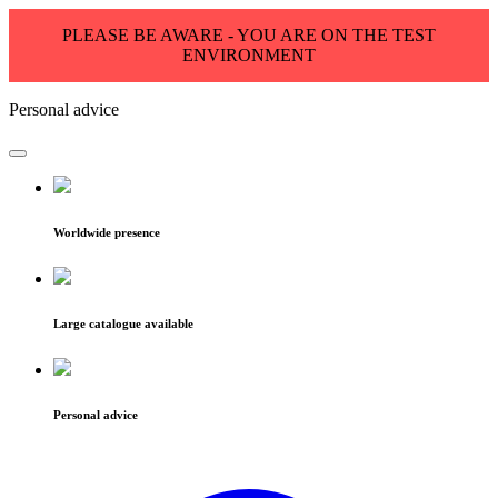
PLEASE BE AWARE - YOU ARE ON THE TEST
ENVIRONMENT
Personal advice
Worldwide presence
Large catalogue available
Personal advice