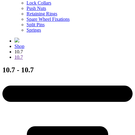
Lock Collars
Push Nuts
Retaining Rings
Spare Wheel Fixations
Split Pins
Springs
Shop
10.7
10.7
10.7 - 10.7