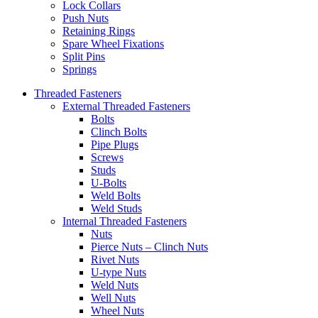
Lock Collars
Push Nuts
Retaining Rings
Spare Wheel Fixations
Split Pins
Springs
Threaded Fasteners
External Threaded Fasteners
Bolts
Clinch Bolts
Pipe Plugs
Screws
Studs
U-Bolts
Weld Bolts
Weld Studs
Internal Threaded Fasteners
Nuts
Pierce Nuts – Clinch Nuts
Rivet Nuts
U-type Nuts
Weld Nuts
Well Nuts
Wheel Nuts