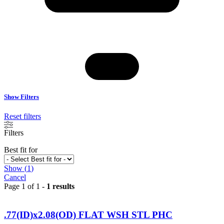
Show Filters
Reset filters
Filters
Best fit for
Show
(
1
)
Cancel
Page 1 of 1 -
1 results
.77(ID)x2.08(OD) FLAT WSH STL PHC