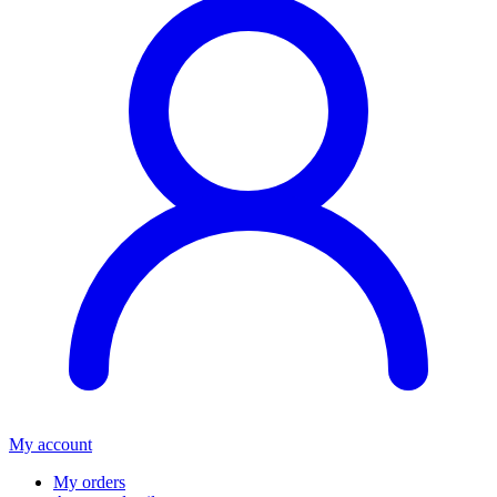
My account
My orders