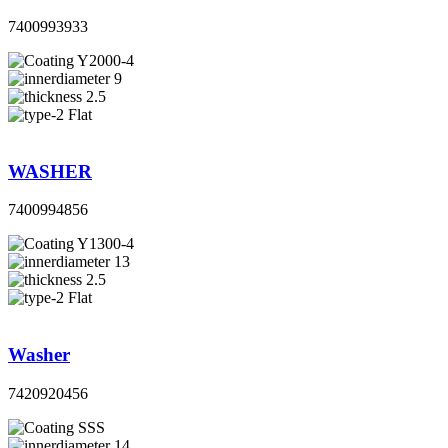
7400993933
Y2000-4
9
2.5
Flat
WASHER
7400994856
Y1300-4
13
2.5
Flat
Washer
7420920456
SSS
14