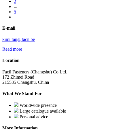
2
...
5
E-mail
kimi.fan@facil.be
Read more
Location
Facil Fasteners (Changshu) Co.Ltd.
172 Zhimei Road
215535 Changshu, China
What We Stand For
Worldwide presence
Large catalogue available
Personal advice
More Information