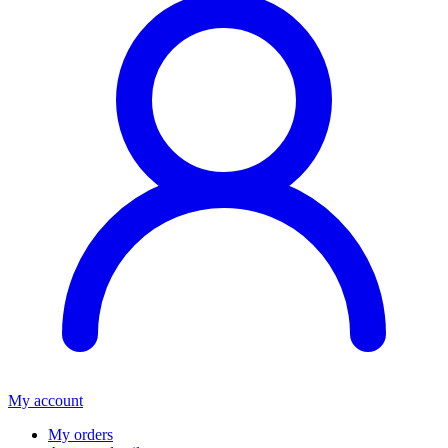
My account
My orders