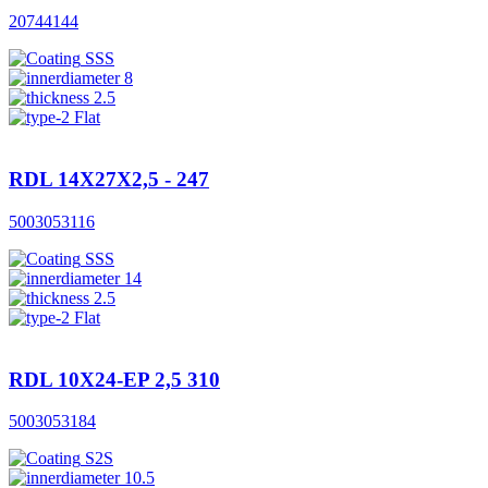
20744144
SSS
8
2.5
Flat
RDL 14X27X2,5 - 247
5003053116
SSS
14
2.5
Flat
RDL 10X24-EP 2,5 310
5003053184
S2S
10.5