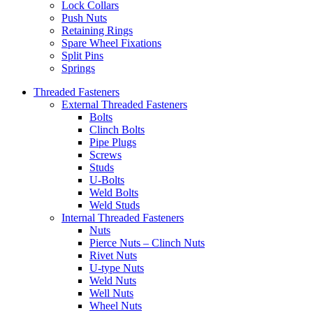
Lock Collars
Push Nuts
Retaining Rings
Spare Wheel Fixations
Split Pins
Springs
Threaded Fasteners
External Threaded Fasteners
Bolts
Clinch Bolts
Pipe Plugs
Screws
Studs
U-Bolts
Weld Bolts
Weld Studs
Internal Threaded Fasteners
Nuts
Pierce Nuts – Clinch Nuts
Rivet Nuts
U-type Nuts
Weld Nuts
Well Nuts
Wheel Nuts