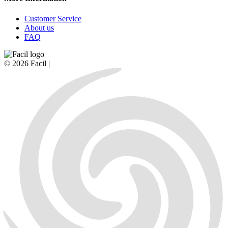
Customer Service
About us
FAQ
© 2026 Facil |