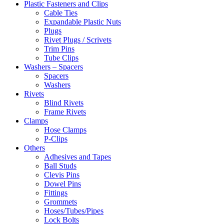
Plastic Fasteners and Clips
Cable Ties
Expandable Plastic Nuts
Plugs
Rivet Plugs / Scrivets
Trim Pins
Tube Clips
Washers – Spacers
Spacers
Washers
Rivets
Blind Rivets
Frame Rivets
Clamps
Hose Clamps
P-Clips
Others
Adhesives and Tapes
Ball Studs
Clevis Pins
Dowel Pins
Fittings
Grommets
Hoses/Tubes/Pipes
Lock Bolts