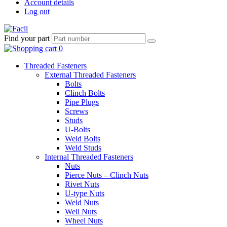
Account details
Log out
Find your part
Threaded Fasteners
External Threaded Fasteners
Bolts
Clinch Bolts
Pipe Plugs
Screws
Studs
U-Bolts
Weld Bolts
Weld Studs
Internal Threaded Fasteners
Nuts
Pierce Nuts – Clinch Nuts
Rivet Nuts
U-type Nuts
Weld Nuts
Well Nuts
Wheel Nuts