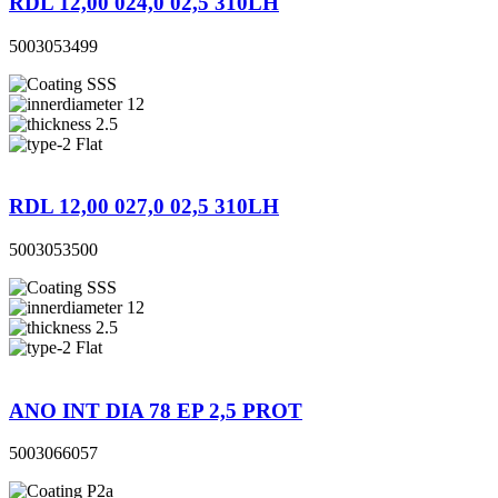
RDL 12,00 024,0 02,5 310LH
5003053499
SSS
12
2.5
Flat
RDL 12,00 027,0 02,5 310LH
5003053500
SSS
12
2.5
Flat
ANO INT DIA 78 EP 2,5 PROT
5003066057
P2a