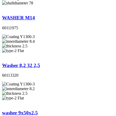
78
WASHER M14
60111975
Y1300-3
8.4
2.5
Flat
Washer 8,2 32 2,5
60113320
Y1300-3
8.2
2.5
Flat
washer 9x50x2,5