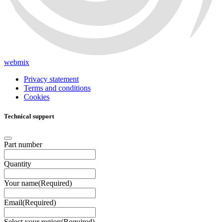
webmix
Privacy statement
Terms and conditions
Cookies
Technical support
Part number
Quantity
Your name
(Required)
Email
(Required)
Select your region
(Required)