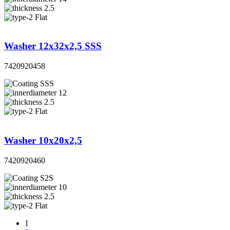
2.5
Flat
Washer 12x32x2,5 SSS
7420920458
SSS
12
2.5
Flat
Washer 10x20x2,5
7420920460
S2S
10
2.5
Flat
1