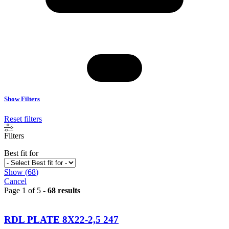
Show Filters
Reset filters
Filters
Best fit for
Show
(
68
)
Cancel
Page 1 of 5 -
68 results
RDL PLATE 8X22-2,5 247