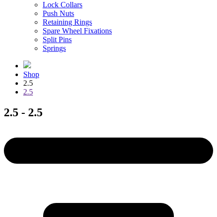
Lock Collars
Push Nuts
Retaining Rings
Spare Wheel Fixations
Split Pins
Springs
Shop
2.5
2.5
2.5 - 2.5