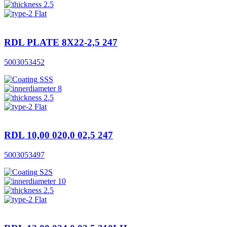
2.5
Flat
RDL PLATE 8X22-2,5 247
5003053452
SSS
8
2.5
Flat
RDL 10,00 020,0 02,5 247
5003053497
S2S
10
2.5
Flat