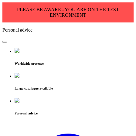
PLEASE BE AWARE - YOU ARE ON THE TEST
ENVIRONMENT
Personal advice
Worldwide presence
Large catalogue available
Personal advice