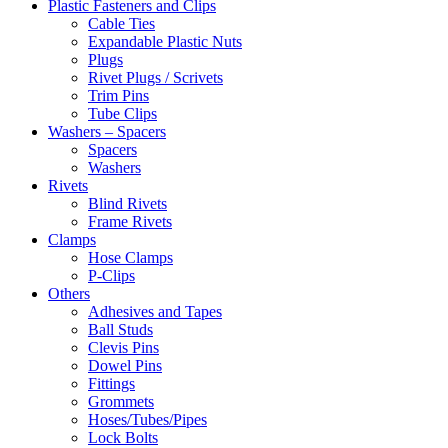
Plastic Fasteners and Clips
Cable Ties
Expandable Plastic Nuts
Plugs
Rivet Plugs / Scrivets
Trim Pins
Tube Clips
Washers – Spacers
Spacers
Washers
Rivets
Blind Rivets
Frame Rivets
Clamps
Hose Clamps
P-Clips
Others
Adhesives and Tapes
Ball Studs
Clevis Pins
Dowel Pins
Fittings
Grommets
Hoses/Tubes/Pipes
Lock Bolts