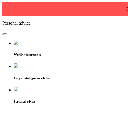
Personal advice
Worldwide presence
Large catalogue available
Personal advice