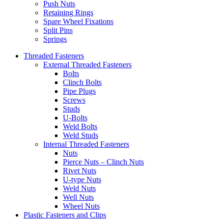
Push Nuts
Retaining Rings
Spare Wheel Fixations
Split Pins
Springs
Threaded Fasteners
External Threaded Fasteners
Bolts
Clinch Bolts
Pipe Plugs
Screws
Studs
U-Bolts
Weld Bolts
Weld Studs
Internal Threaded Fasteners
Nuts
Pierce Nuts – Clinch Nuts
Rivet Nuts
U-type Nuts
Weld Nuts
Well Nuts
Wheel Nuts
Plastic Fasteners and Clips