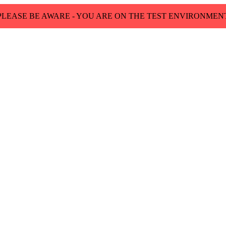
PLEASE BE AWARE - YOU ARE ON THE TEST ENVIRONMEN