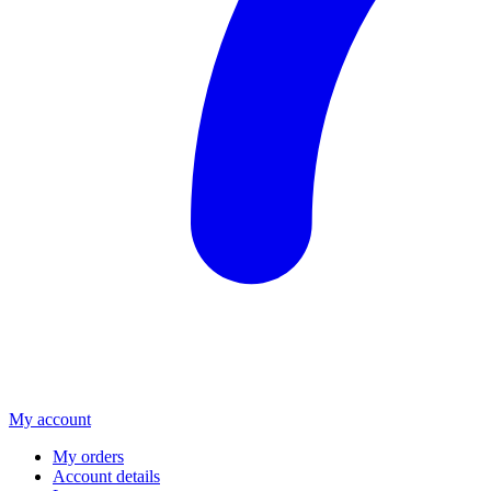
My account
My orders
Account details