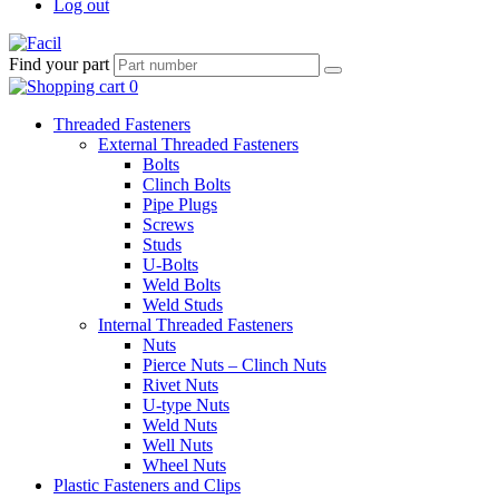
Log out
Find your part
Threaded Fasteners
External Threaded Fasteners
Bolts
Clinch Bolts
Pipe Plugs
Screws
Studs
U-Bolts
Weld Bolts
Weld Studs
Internal Threaded Fasteners
Nuts
Pierce Nuts – Clinch Nuts
Rivet Nuts
U-type Nuts
Weld Nuts
Well Nuts
Wheel Nuts
Plastic Fasteners and Clips