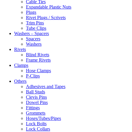
Cable Ties
Expandable Plastic Nuts
Plugs
Rivet Plugs / Scrivets
Trim Pins
Tube Clips
Washers – Spacers
Spacers
Washers
Rivets
Blind Rivets
Frame Rivets
Clamps
Hose Clamps
P-Clips
Others
Adhesives and Tapes
Ball Studs
Clevis Pins
Dowel Pins
Fittings
Grommets
Hoses/Tubes/Pipes
Lock Bolts
Lock Collars