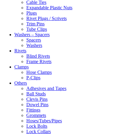
Cable Ties
Expandable Plastic Nuts
Plugs
Rivet Plugs / Scrivets
Trim Pins
Tube Clips
Washers – Spacers
Spacers
Washers
Rivets
Blind Rivets
Frame Rivets
Clamps
Hose Clamps
P-Clips
Others
Adhesives and Tapes
Ball Studs
Clevis Pins
Dowel Pins
Fittings
Grommets
Hoses/Tubes/Pipes
Lock Bolts
Lock Collars