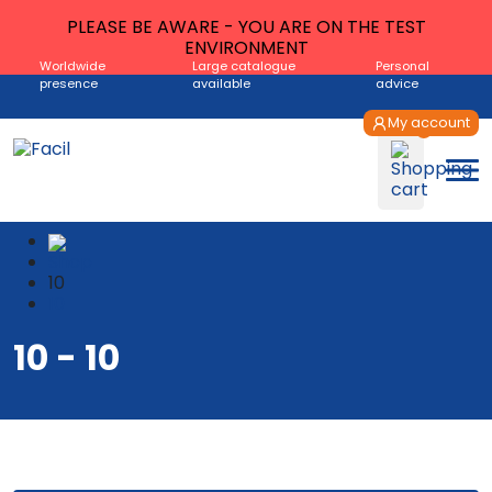
PLEASE BE AWARE - YOU ARE ON THE TEST
ENVIRONMENT
Worldwide
Large catalogue
Personal
presence
available
advice
My account
Shop
10
10
10 - 10