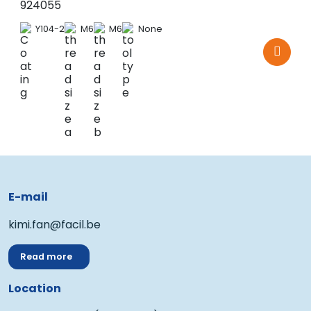
924055
Y104-2
M6
M6
None
E-mail
kimi.fan@facil.be
Read more
Location