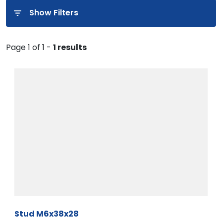
Show Filters
Page 1 of 1 -
1 results
Stud M6x38x28