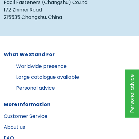
Facil Fasteners (Changshu) Co.Ltd.
172 Zhimei Road
215535 Changshu, China
What We Stand For
Worldwide presence
Large catalogue available
Personal advice
Personal advice
More Information
Customer Service
About us
FAQ