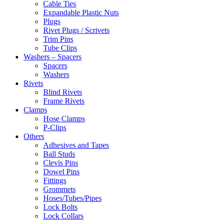
Cable Ties
Expandable Plastic Nuts
Plugs
Rivet Plugs / Scrivets
Trim Pins
Tube Clips
Washers – Spacers
Spacers
Washers
Rivets
Blind Rivets
Frame Rivets
Clamps
Hose Clamps
P-Clips
Others
Adhesives and Tapes
Ball Studs
Clevis Pins
Dowel Pins
Fittings
Grommets
Hoses/Tubes/Pipes
Lock Bolts
Lock Collars