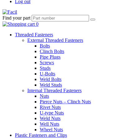
Log out
Find your part
Threaded Fasteners
External Threaded Fasteners
Bolts
Clinch Bolts
Pipe Plugs
Screws
Studs
U-Bolts
Weld Bolts
Weld Studs
Internal Threaded Fasteners
Nuts
Pierce Nuts – Clinch Nuts
Rivet Nuts
U-type Nuts
Weld Nuts
Well Nuts
Wheel Nuts
Plastic Fasteners and Clips