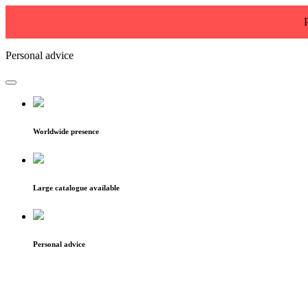
Personal advice
Worldwide presence
Large catalogue available
Personal advice