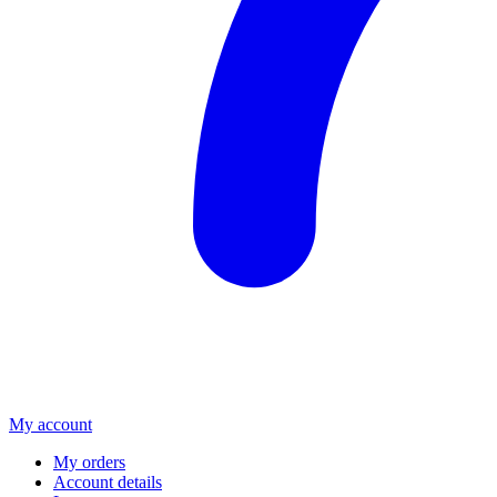
My account
My orders
Account details