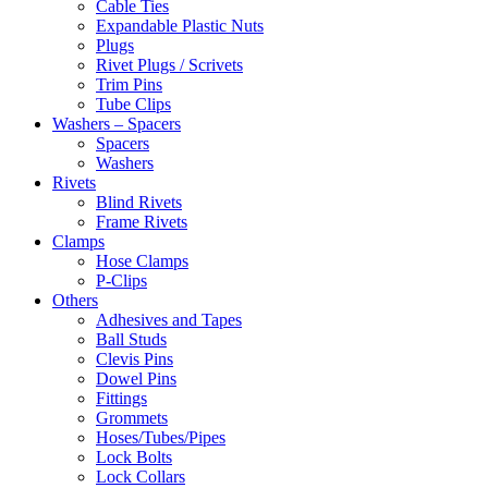
Cable Ties
Expandable Plastic Nuts
Plugs
Rivet Plugs / Scrivets
Trim Pins
Tube Clips
Washers – Spacers
Spacers
Washers
Rivets
Blind Rivets
Frame Rivets
Clamps
Hose Clamps
P-Clips
Others
Adhesives and Tapes
Ball Studs
Clevis Pins
Dowel Pins
Fittings
Grommets
Hoses/Tubes/Pipes
Lock Bolts
Lock Collars