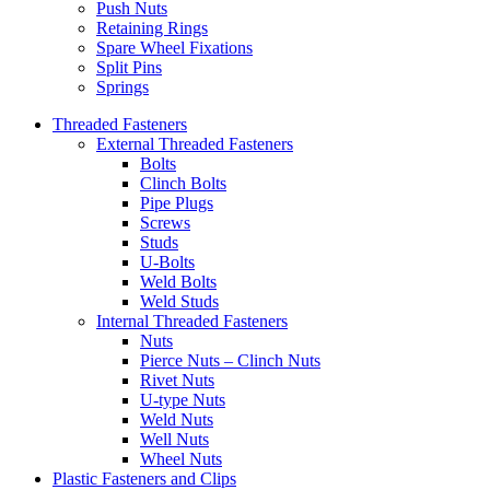
Push Nuts
Retaining Rings
Spare Wheel Fixations
Split Pins
Springs
Threaded Fasteners
External Threaded Fasteners
Bolts
Clinch Bolts
Pipe Plugs
Screws
Studs
U-Bolts
Weld Bolts
Weld Studs
Internal Threaded Fasteners
Nuts
Pierce Nuts – Clinch Nuts
Rivet Nuts
U-type Nuts
Weld Nuts
Well Nuts
Wheel Nuts
Plastic Fasteners and Clips