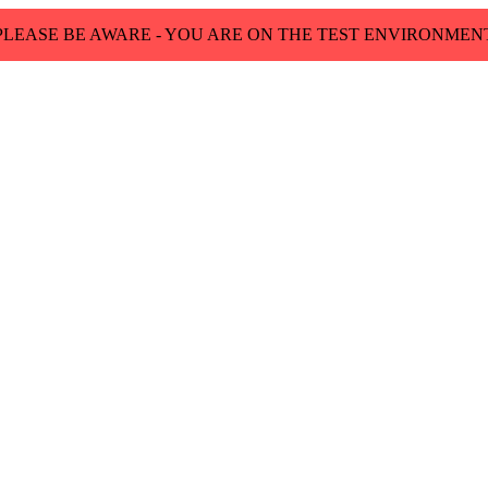
PLEASE BE AWARE - YOU ARE ON THE TEST ENVIRONMEN