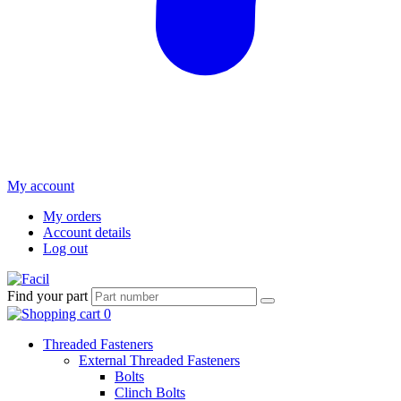
My account
My orders
Account details
Log out
Find your part
Threaded Fasteners
External Threaded Fasteners
Bolts
Clinch Bolts