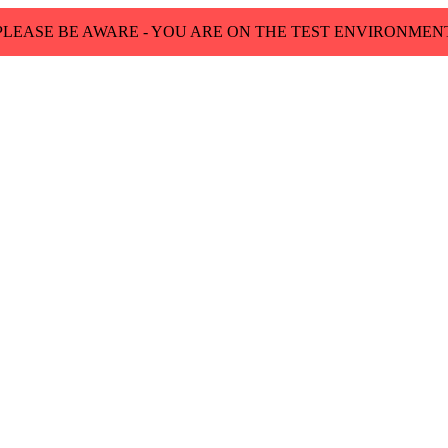
PLEASE BE AWARE - YOU ARE ON THE TEST ENVIRONMEN