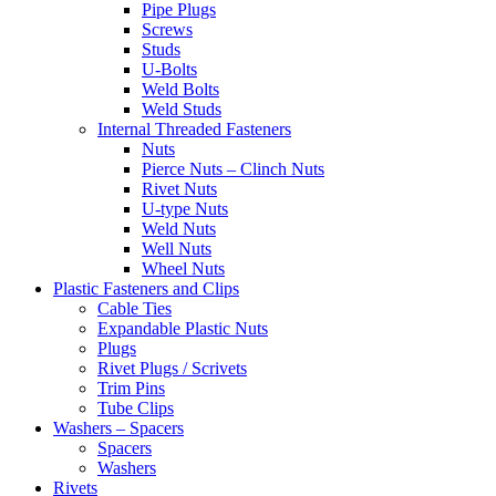
Pipe Plugs
Screws
Studs
U-Bolts
Weld Bolts
Weld Studs
Internal Threaded Fasteners
Nuts
Pierce Nuts – Clinch Nuts
Rivet Nuts
U-type Nuts
Weld Nuts
Well Nuts
Wheel Nuts
Plastic Fasteners and Clips
Cable Ties
Expandable Plastic Nuts
Plugs
Rivet Plugs / Scrivets
Trim Pins
Tube Clips
Washers – Spacers
Spacers
Washers
Rivets