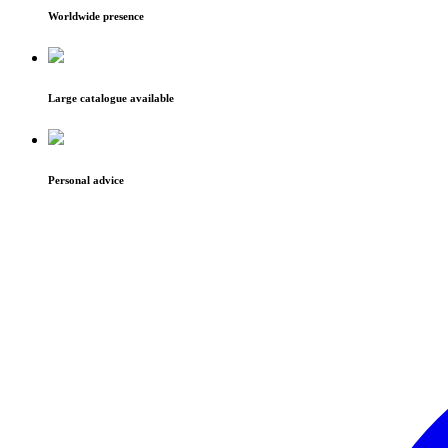
Worldwide presence
Large catalogue available
Personal advice