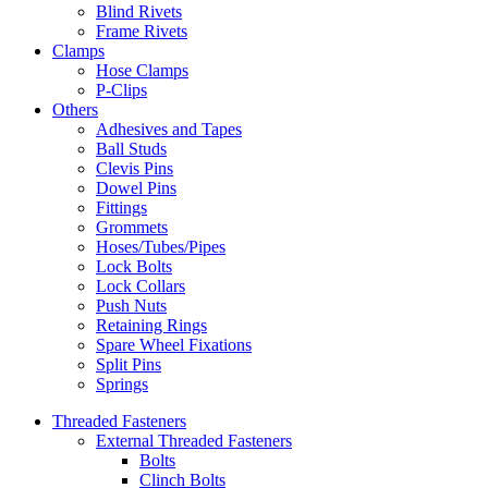
Blind Rivets
Frame Rivets
Clamps
Hose Clamps
P-Clips
Others
Adhesives and Tapes
Ball Studs
Clevis Pins
Dowel Pins
Fittings
Grommets
Hoses/Tubes/Pipes
Lock Bolts
Lock Collars
Push Nuts
Retaining Rings
Spare Wheel Fixations
Split Pins
Springs
Threaded Fasteners
External Threaded Fasteners
Bolts
Clinch Bolts