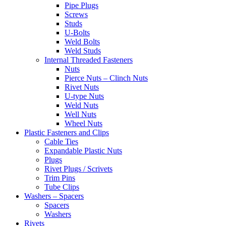
Pipe Plugs
Screws
Studs
U-Bolts
Weld Bolts
Weld Studs
Internal Threaded Fasteners
Nuts
Pierce Nuts – Clinch Nuts
Rivet Nuts
U-type Nuts
Weld Nuts
Well Nuts
Wheel Nuts
Plastic Fasteners and Clips
Cable Ties
Expandable Plastic Nuts
Plugs
Rivet Plugs / Scrivets
Trim Pins
Tube Clips
Washers – Spacers
Spacers
Washers
Rivets