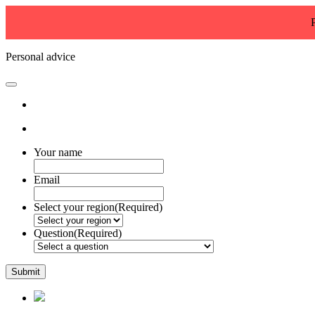
Personal advice
Your name
Email
Select your region
(Required)
Question
(Required)