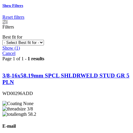
Show Filters
Reset filters
Filters
Best fit for
Show
(
1
)
Cancel
Page 1 of 1 -
1 results
3/8-16x58.19mm SPCL SHLDRWELD STUD GR 5
PLN
WD00296ADD
None
3/8
58.2
E-mail