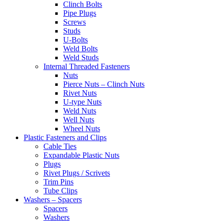
Clinch Bolts
Pipe Plugs
Screws
Studs
U-Bolts
Weld Bolts
Weld Studs
Internal Threaded Fasteners
Nuts
Pierce Nuts – Clinch Nuts
Rivet Nuts
U-type Nuts
Weld Nuts
Well Nuts
Wheel Nuts
Plastic Fasteners and Clips
Cable Ties
Expandable Plastic Nuts
Plugs
Rivet Plugs / Scrivets
Trim Pins
Tube Clips
Washers – Spacers
Spacers
Washers