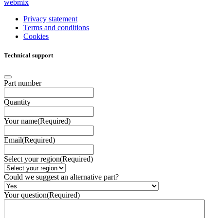
webmix
Privacy statement
Terms and conditions
Cookies
Technical support
Part number
Quantity
Your name
(Required)
Email
(Required)
Select your region
(Required)
Could we suggest an alternative part?
Your question
(Required)