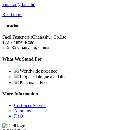
kimi.fan@facil.be
Read more
Location
Facil Fasteners (Changshu) Co.Ltd.
172 Zhimei Road
215535 Changshu, China
What We Stand For
Worldwide presence
Large catalogue available
Personal advice
More Information
Customer Service
About us
FAQ