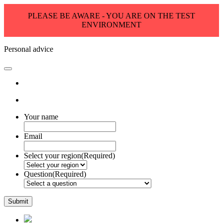
PLEASE BE AWARE - YOU ARE ON THE TEST
ENVIRONMENT
Personal advice
Your name
Email
Select your region
(Required)
Question
(Required)