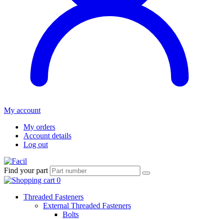
My account
My orders
Account details
Log out
Find your part
Threaded Fasteners
External Threaded Fasteners
Bolts