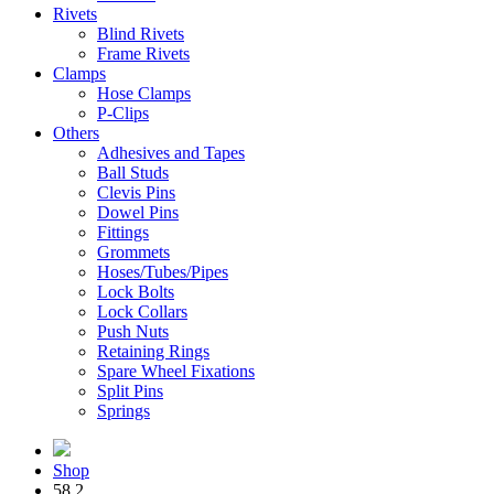
Rivets
Blind Rivets
Frame Rivets
Clamps
Hose Clamps
P-Clips
Others
Adhesives and Tapes
Ball Studs
Clevis Pins
Dowel Pins
Fittings
Grommets
Hoses/Tubes/Pipes
Lock Bolts
Lock Collars
Push Nuts
Retaining Rings
Spare Wheel Fixations
Split Pins
Springs
Shop
58.2