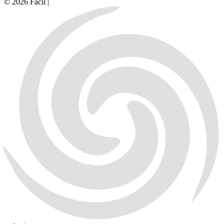
© 2026 Facil |