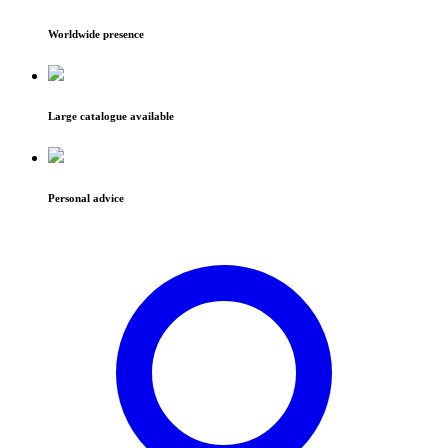
Worldwide presence
Large catalogue available
Personal advice