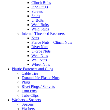
Clinch Bolts
Pipe Plugs
Screws
Studs
U-Bolts
Weld Bolts
Weld Studs
Internal Threaded Fasteners
Nuts
Pierce Nuts – Clinch Nuts
Rivet Nuts
U-type Nuts
Weld Nuts
Well Nuts
Wheel Nuts
Plastic Fasteners and Clips
Cable Ties
Expandable Plastic Nuts
Plugs
Rivet Plugs / Scrivets
Trim Pins
Tube Clips
Washers – Spacers
Spacers
Washers