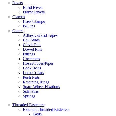
Rivets
Blind Rivets
Frame Rivets
Clamps
Hose Clamps
P-Clips
Others
Adhesives and Tapes
Ball Studs
Clevis Pins
Dowel Pins
Fittings
Grommets
Hoses/Tubes/Pipes
Lock Bolts
Lock Collars
Push Nuts
Retaining Rings
Spare Wheel Fixations
Split Pins
Springs
Threaded Fasteners
External Threaded Fasteners
Bolts