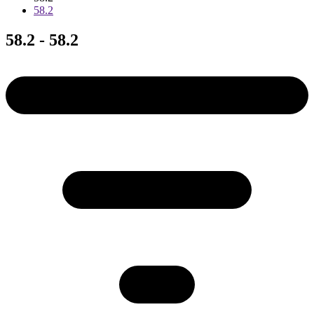
58.2
58.2 - 58.2