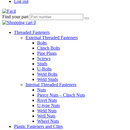
Log out
Find your part
Threaded Fasteners
External Threaded Fasteners
Bolts
Clinch Bolts
Pipe Plugs
Screws
Studs
U-Bolts
Weld Bolts
Weld Studs
Internal Threaded Fasteners
Nuts
Pierce Nuts – Clinch Nuts
Rivet Nuts
U-type Nuts
Weld Nuts
Well Nuts
Wheel Nuts
Plastic Fasteners and Clips