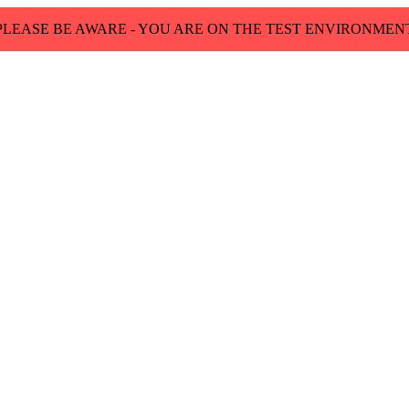
PLEASE BE AWARE - YOU ARE ON THE TEST ENVIRONMEN