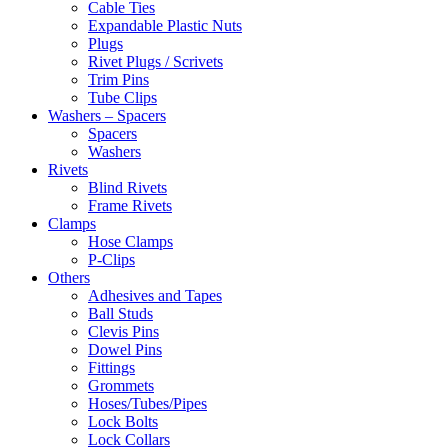
Cable Ties
Expandable Plastic Nuts
Plugs
Rivet Plugs / Scrivets
Trim Pins
Tube Clips
Washers – Spacers
Spacers
Washers
Rivets
Blind Rivets
Frame Rivets
Clamps
Hose Clamps
P-Clips
Others
Adhesives and Tapes
Ball Studs
Clevis Pins
Dowel Pins
Fittings
Grommets
Hoses/Tubes/Pipes
Lock Bolts
Lock Collars