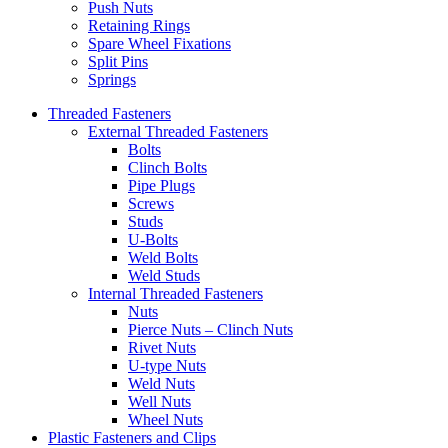
Push Nuts
Retaining Rings
Spare Wheel Fixations
Split Pins
Springs
Threaded Fasteners
External Threaded Fasteners
Bolts
Clinch Bolts
Pipe Plugs
Screws
Studs
U-Bolts
Weld Bolts
Weld Studs
Internal Threaded Fasteners
Nuts
Pierce Nuts – Clinch Nuts
Rivet Nuts
U-type Nuts
Weld Nuts
Well Nuts
Wheel Nuts
Plastic Fasteners and Clips