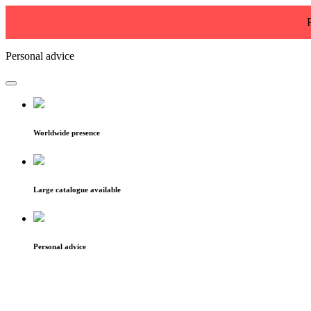
Personal advice
Worldwide presence
Large catalogue available
Personal advice