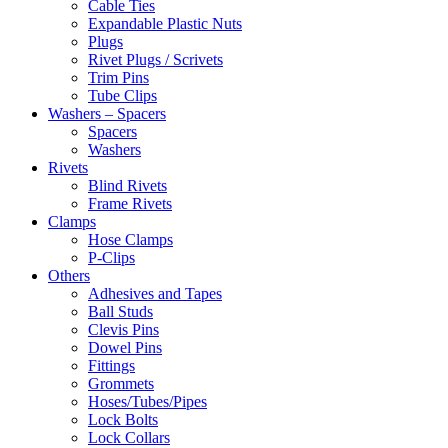
Cable Ties
Expandable Plastic Nuts
Plugs
Rivet Plugs / Scrivets
Trim Pins
Tube Clips
Washers – Spacers
Spacers
Washers
Rivets
Blind Rivets
Frame Rivets
Clamps
Hose Clamps
P-Clips
Others
Adhesives and Tapes
Ball Studs
Clevis Pins
Dowel Pins
Fittings
Grommets
Hoses/Tubes/Pipes
Lock Bolts
Lock Collars