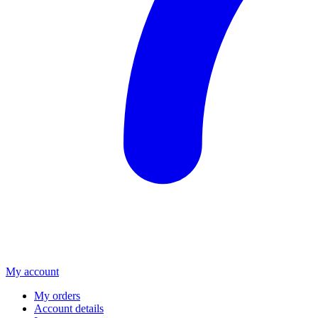
My account
My orders
Account details