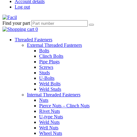
Account details
Log out
Find your part
Threaded Fasteners
External Threaded Fasteners
Bolts
Clinch Bolts
Pipe Plugs
Screws
Studs
U-Bolts
Weld Bolts
Weld Studs
Internal Threaded Fasteners
Nuts
Pierce Nuts – Clinch Nuts
Rivet Nuts
U-type Nuts
Weld Nuts
Well Nuts
Wheel Nuts