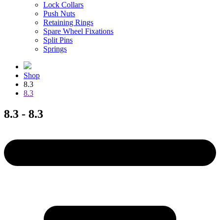
Lock Collars
Push Nuts
Retaining Rings
Spare Wheel Fixations
Split Pins
Springs
Shop
8.3
8.3
8.3 - 8.3