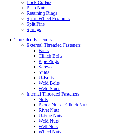
Lock Collars
Push Nuts
Retaining Rings
Spare Wheel Fixations
Split Pins
Springs
Threaded Fasteners
External Threaded Fasteners
Bolts
Clinch Bolts
Pipe Plugs
Screws
Studs
U-Bolts
Weld Bolts
Weld Studs
Internal Threaded Fasteners
Nuts
Pierce Nuts – Clinch Nuts
Rivet Nuts
U-type Nuts
Weld Nuts
Well Nuts
Wheel Nuts