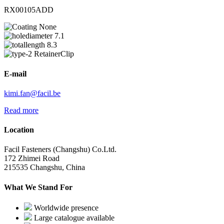
RX00105ADD
None
7.1
8.3
RetainerClip
E-mail
kimi.fan@facil.be
Read more
Location
Facil Fasteners (Changshu) Co.Ltd.
172 Zhimei Road
215535 Changshu, China
What We Stand For
Worldwide presence
Large catalogue available