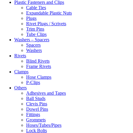
Plastic Fasteners and Clips
Cable Ties
Expandable Plastic Nuts
Plugs
Rivet Plugs / Scrivets
Trim Pins
Tube Clips
Washers – Spacers
Spacers
Washers
Rivets
Blind Rivets
Frame Rivets
Clamps
Hose Clamps
P-Clips
Others
Adhesives and Tapes
Ball Studs
Clevis Pins
Dowel Pins
Fittings
Grommets
Hoses/Tubes/Pipes
Lock Bolts