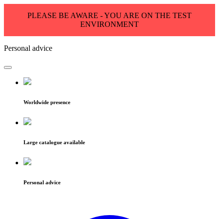
PLEASE BE AWARE - YOU ARE ON THE TEST
ENVIRONMENT
Personal advice
Worldwide presence
Large catalogue available
Personal advice