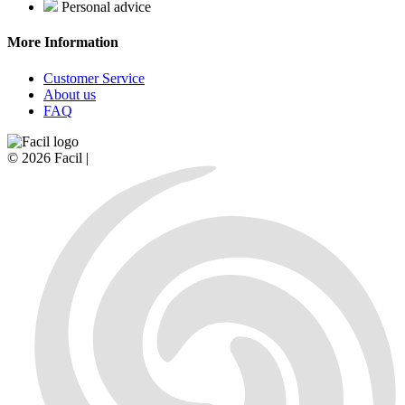
Personal advice
More Information
Customer Service
About us
FAQ
© 2026 Facil |