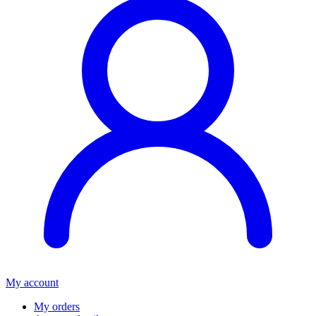
My account
My orders