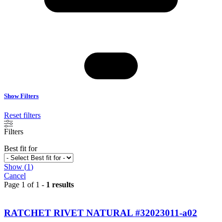
Show Filters
Reset filters
Filters
Best fit for
Show
(
1
)
Cancel
Page 1 of 1 -
1 results
RATCHET RIVET NATURAL #32023011-a02