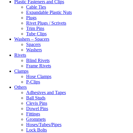
Plastic Fasteners and Clips
Cable Ties
Expandable Plastic Nuts
Plugs
Rivet Plugs / Scrivets
Trim Pins
Tube Clips
Washers – Spacers
Spacers
Washers
Rivets
Blind Rivets
Frame Rivets
Clamps
Hose Clamps
P-Clips
Others
Adhesives and Tapes
Ball Studs
Clevis Pins
Dowel Pins
Fittings
Grommets
Hoses/Tubes/Pipes
Lock Bolts