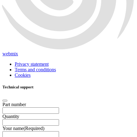
webmix
Privacy statement
Terms and conditions
Cookies
Technical support
Part number
Quantity
Your name
(Required)