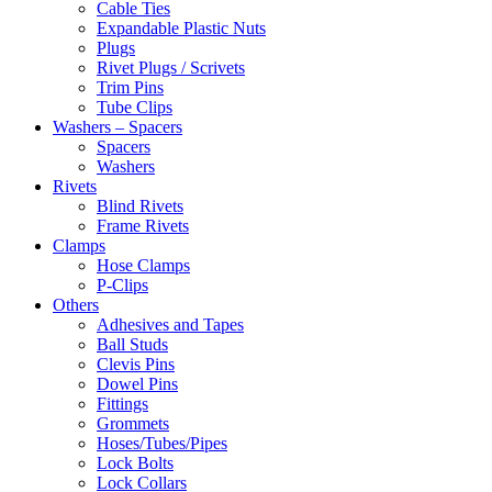
Cable Ties
Expandable Plastic Nuts
Plugs
Rivet Plugs / Scrivets
Trim Pins
Tube Clips
Washers – Spacers
Spacers
Washers
Rivets
Blind Rivets
Frame Rivets
Clamps
Hose Clamps
P-Clips
Others
Adhesives and Tapes
Ball Studs
Clevis Pins
Dowel Pins
Fittings
Grommets
Hoses/Tubes/Pipes
Lock Bolts
Lock Collars