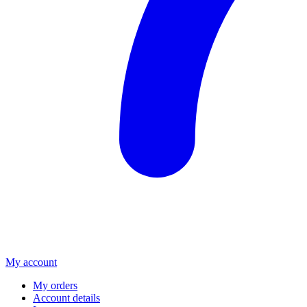
My account
My orders
Account details