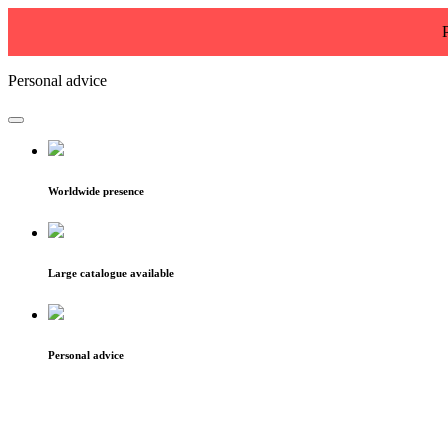
Personal advice
Worldwide presence
Large catalogue available
Personal advice