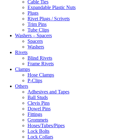
Cable Ties
Expandable Plastic Nuts
Plugs
Rivet Plugs / Scrivets
Trim Pins
Tube Clips
Washers – Spacers
Spacers
Washers
Rivets
Blind Rivets
Frame Rivets
Clamps
Hose Clamps
P-Clips
Others
Adhesives and Tapes
Ball Studs
Clevis Pins
Dowel Pins
Fittings
Grommets
Hoses/Tubes/Pipes
Lock Bolts
Lock Collars