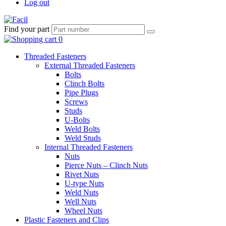
Log out
Find your part
Threaded Fasteners
External Threaded Fasteners
Bolts
Clinch Bolts
Pipe Plugs
Screws
Studs
U-Bolts
Weld Bolts
Weld Studs
Internal Threaded Fasteners
Nuts
Pierce Nuts – Clinch Nuts
Rivet Nuts
U-type Nuts
Weld Nuts
Well Nuts
Wheel Nuts
Plastic Fasteners and Clips