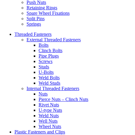
Push Nuts
Retaining Rings
Spare Wheel Fixations
Split Pins
Springs
Threaded Fasteners
External Threaded Fasteners
Bolts
Clinch Bolts
Pipe Plugs
Screws
Studs
U-Bolts
Weld Bolts
Weld Studs
Internal Threaded Fasteners
Nuts
Pierce Nuts – Clinch Nuts
Rivet Nuts
U-type Nuts
Weld Nuts
Well Nuts
Wheel Nuts
Plastic Fasteners and Clips