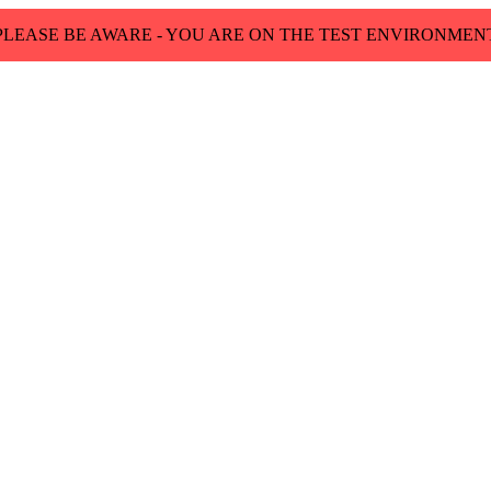
PLEASE BE AWARE - YOU ARE ON THE TEST ENVIRONMEN